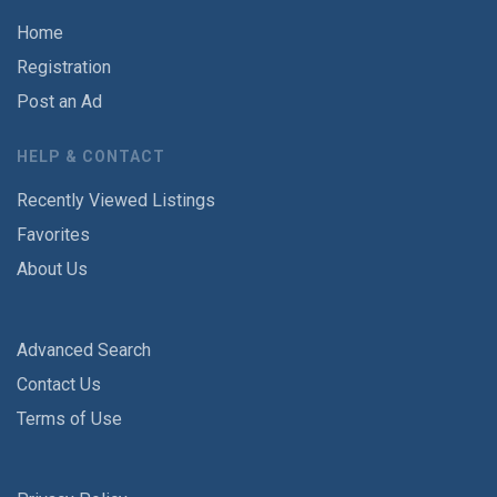
Home
Registration
Post an Ad
HELP & CONTACT
Recently Viewed Listings
Favorites
About Us
Advanced Search
Contact Us
Terms of Use