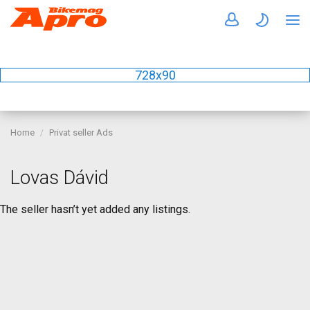
728x90
Home
Privat seller Ads
Lovas Dávid
The seller hasn’t yet added any listings.