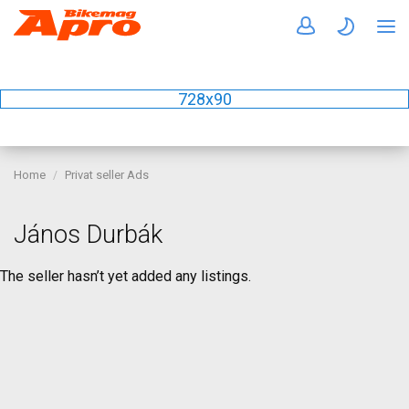
728x90
Home
Privat seller Ads
János Durbák
The seller hasn’t yet added any listings.