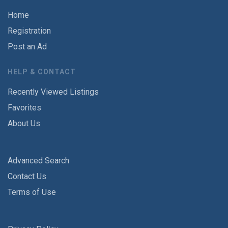
Home
Registration
Post an Ad
HELP & CONTACT
Recently Viewed Listings
Favorites
About Us
Advanced Search
Contact Us
Terms of Use