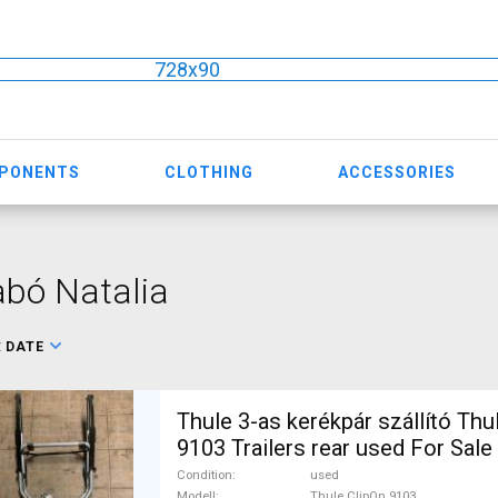
728x90
MPONENTS
CLOTHING
ACCESSORIES
bó Natalia
:
DATE
Thule 3-as kerékpár szállító Thu
9103 Trailers rear used For Sale
Condition
used
Modell
Thule ClipOn 9103