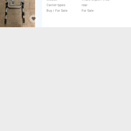
Carrier types
rear
Buy / For Sale
For Sale