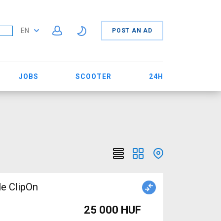
EN
POST AN AD
JOBS
SCOOTER
24H
le ClipOn
25 000 HUF