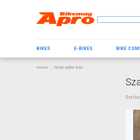
BIKES
E-BIKES
BIKE CO
Home
Privat seller Ads
Sza
Sort by