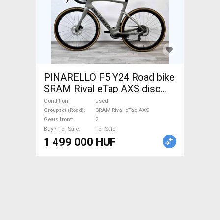
PINARELLO F5 Y24 Road bike
SRAM Rival eTap AXS disc
brake used For Sale
Condition
used
Groupset (Road)
SRAM Rival eTap AXS
Gears front
2
Buy / For Sale
For Sale
1 499 000 HUF