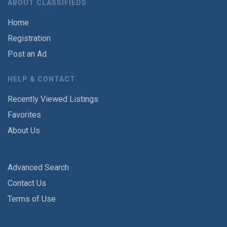
ABOUT CLASSIFIEDS
Home
Registration
Post an Ad
HELP & CONTACT
Recently Viewed Listings
Favorites
About Us
Advanced Search
Contact Us
Terms of Use