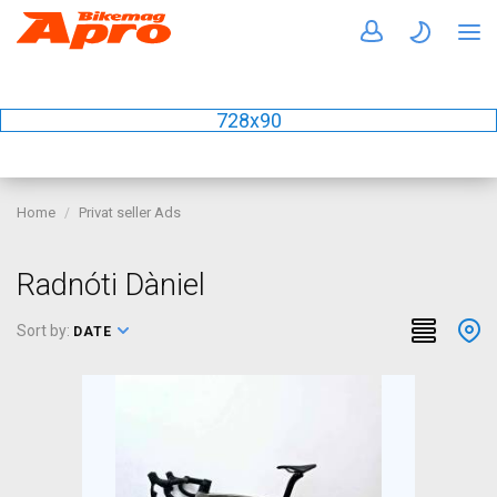
728x90
Home
Privat seller Ads
Radnóti Dàniel
Sort by:
DATE