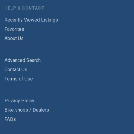
HELP & CONTACT
Recently Viewed Listings
Favorites
About Us
Advanced Search
Contact Us
Terms of Use
Privacy Policy
Bike shops / Dealers
FAQs