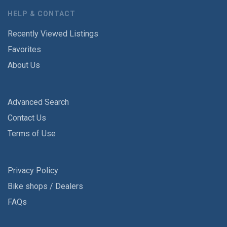
HELP & CONTACT
Recently Viewed Listings
Favorites
About Us
Advanced Search
Contact Us
Terms of Use
Privacy Policy
Bike shops / Dealers
FAQs