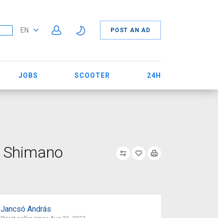
EN
POST AN AD
JOBS
SCOOTER
24H
n Shimano
Jancsó András