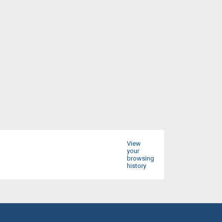
View
your
browsing
history