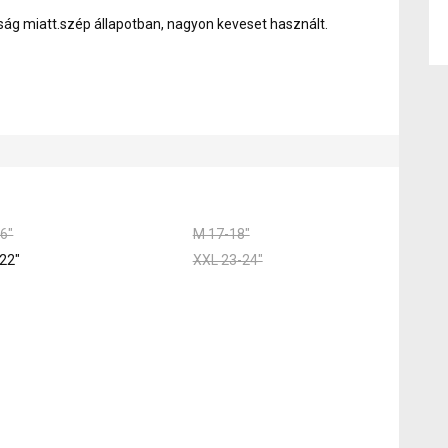
ság miatt.szép állapotban, nagyon keveset használt.
6"
M 17-18"
22"
XXL 23-24"