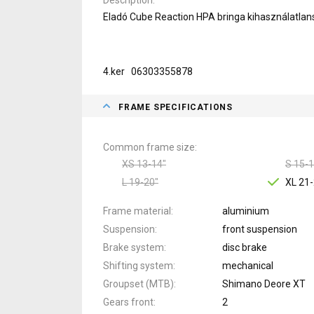
Eladó Cube Reaction HPA bringa kihasználatlan
4.ker 06303355878
FRAME SPECIFICATIONS
Common frame size
XS 13-14"
S 15-1
L 19-20"
XL 21-
Frame material
aluminium
Suspension
front suspension
Brake system
disc brake
Shifting system
mechanical
Groupset (MTB)
Shimano Deore XT
Gears front
2