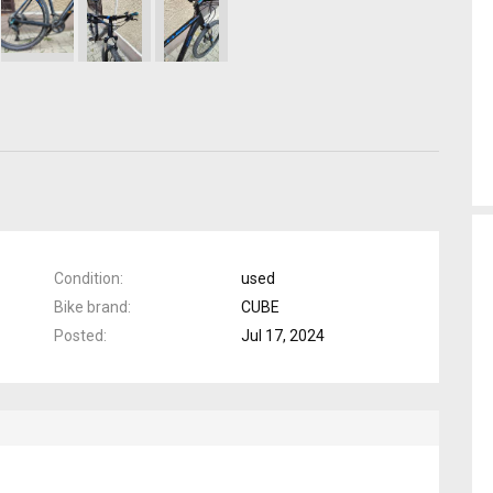
Condition
used
Bike brand
CUBE
Posted
Jul 17, 2024