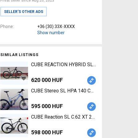
Privat seller since Aug 20, 2023
SELLER’S OTHER ADS
Phone
+36 (30) 33X-XXXX
Show number
SIMILAR LISTINGS
CUBE REACTION HYBRID SLT 750 29 Electric Moun
620 000 HUF
CUBE Stereo SL HPA 140 Carbon Mountain Bike 2
595 000 HUF
CUBE Reaction SL C.62 XT 29 KARBON Mountain Bi
598 000 HUF