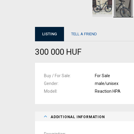
LISTING
TELL A FRIEND
300 000 HUF
Buy / For Sale
For Sale
Gender
male/unisex
Modell
Reaction HPA
ADDITIONAL INFORMATION
Description