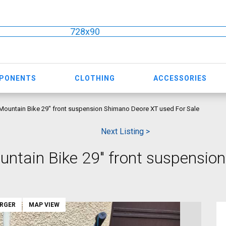
728x90
MPONENTS
CLOTHING
ACCESSORIES
ountain Bike 29" front suspension Shimano Deore XT used For Sale
Next Listing >
ntain Bike 29" front suspensio
ARGER
MAP VIEW