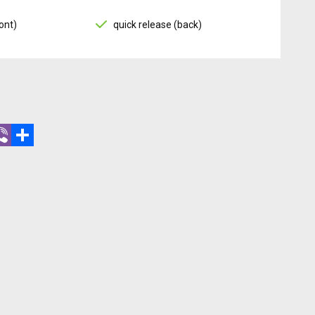
ont)
quick release (back)
r
hatsApp
Viber
Share