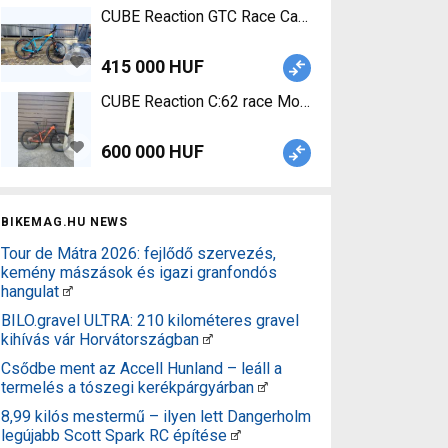
CUBE Reaction GTC Race Carbon Mountain Bike 27
415 000 HUF
CUBE Reaction C:62 race Mountain Bike 29" front
600 000 HUF
BIKEMAG.HU NEWS
Tour de Mátra 2026: fejlődő szervezés,
kemény mászások és igazi granfondós
hangulat
BILO.gravel ULTRA: 210 kilométeres gravel
kihívás vár Horvátországban
Csődbe ment az Accell Hunland – leáll a
termelés a tószegi kerékpárgyárban
8,99 kilós mestermű – ilyen lett Dangerholm
legújabb Scott Spark RC építése