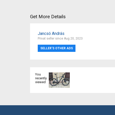
Get More Details
Jancsó András
Privat seller since Aug 20, 2023
SELLER’S OTHER ADS
You
recently
viewed