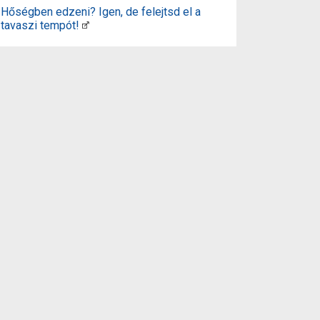
Hőségben edzeni? Igen, de felejtsd el a
tavaszi tempót!