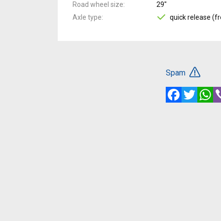
Road wheel size
29"
Axle type
quick release (fr
Spam
Facebook
Twitte
W