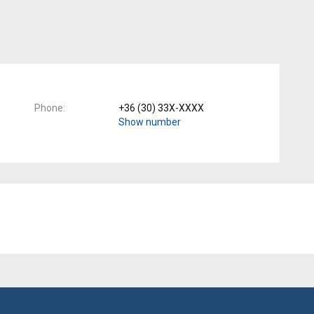
Phone
+36 (30) 33X-XXXX
Show number