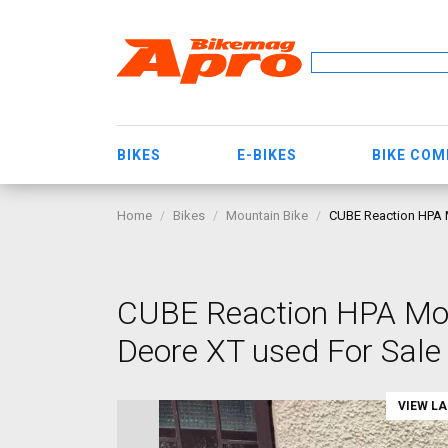
BIKES
E-BIKES
BIKE CO
Home
Bikes
Mountain Bike
CUBE Reaction HPA M
CUBE Reaction HPA Mou
Deore XT used For Sale
VIEW L