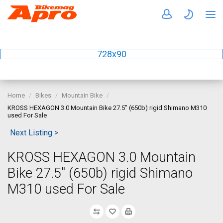
728x90
Home
Bikes
Mountain Bike
KROSS HEXAGON 3.0 Mountain Bike 27.5" (650b) rigid Shimano M310
used For Sale
Next Listing >
KROSS HEXAGON 3.0 Mountain
Bike 27.5" (650b) rigid Shimano
M310 used For Sale