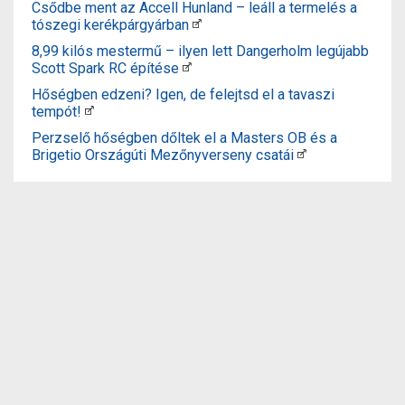
Csődbe ment az Accell Hunland – leáll a termelés a
tószegi kerékpárgyárban
8,99 kilós mestermű – ilyen lett Dangerholm legújabb
Scott Spark RC építése
Hőségben edzeni? Igen, de felejtsd el a tavaszi
tempót!
Perzselő hőségben dőltek el a Masters OB és a
Brigetio Országúti Mezőnyverseny csatái