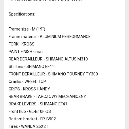
Specifications:
Frame size - M (19")
Frame material - ALUMINIUM PERFORMANCE
FORK - KROSS
PAINT FINISH - mat
REAR DERAILLEUR - SHIMANO ALTUS M310
Shifters - SHIMANO EF41
FRONT DERAILLEUR - SHIMANO TOURNEY TY300
Cranks - WHEEL TOP
GRIPS - KROSS HANDY
REAR BRAKE - TARCZOWY MECHANICZNY
BRAKE LEVERS - SHIMANO EF41
Front hub - GL-B10F-DS
Bottom bracket - FP-B902
Tires - WANDA 26X2.1