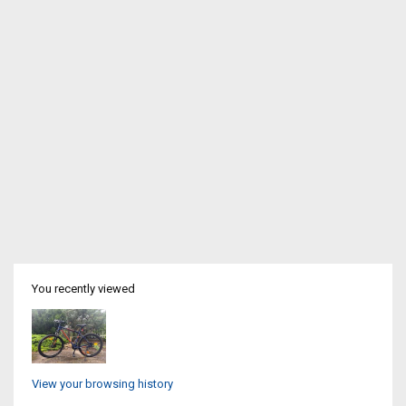
You recently viewed
View your browsing history