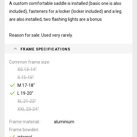
A custom comfortable saddle is installed (basic one is also
included), fasteners for a locker (locker included) and a leg
are also installed, two flashing lights are a bonus
Reason for sale: Used very rarely.
FRAME SPECIFICATIONS
Common frame size
XS 13-14"
S 15-16"
M 17-18"
L 19-20"
XL 21-22"
XXL 23-24"
Frame material
aluminium
Frame bowden
internal