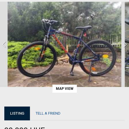
MAP VIEW
LISTING
TELL A FRIEND