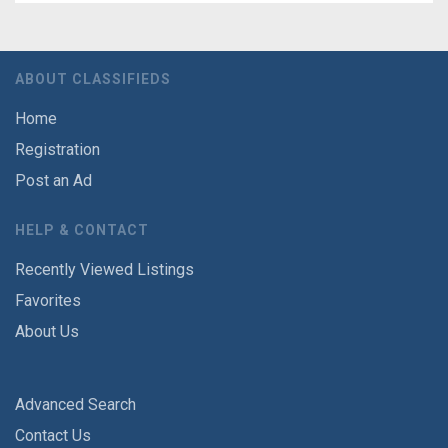
ABOUT CLASSIFIEDS
Home
Registration
Post an Ad
HELP & CONTACT
Recently Viewed Listings
Favorites
About Us
Advanced Search
Contact Us