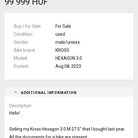
99 999 HUF
Buy / For Sale
For Sale
Condition
used
Gender
male/unisex
Bike brand
KROSS
Modell
HEXAGON 3.0
Posted
Aug 08, 2023
ADDITIONAL INFORMATION
Description
Hello!
Selling my Kross Hexagon 3.0 M 27.5" that I bought last year.
All the documents for a bike are present.