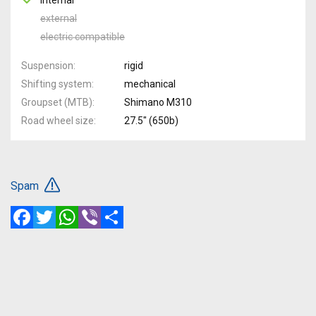
external
electric compatible
Suspension
rigid
Shifting system
mechanical
Groupset (MTB)
Shimano M310
Road wheel size
27.5" (650b)
Spam
Facebook
Twitter
WhatsApp
Viber
Share