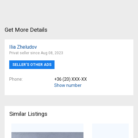
Get More Details
Ilia Zheludov
Privat seller since Aug 08, 2023
SELLER’S OTHER ADS
Phone
+36 (20) XXX-XX
Show number
Similar Listings