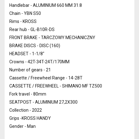
Handlebar - ALUMINIUM 660 MM 31.8
Chain - YBN S50
Rims - KROSS
Rear hub - GL-B10R-DS
FRONT BRAKE - TARCZOWY MECHANICZNY
BRAKE DISCS - DISC (160)
HEADSET - 1-1/8"
Crowns - 42T-34T-24T/170MM
Number of gears - 21
Cassette / Freewheel Range - 14-28T
CASSETTE / FREEWHEEL - SHIMANO MF TZ500
Fork travel - 80mm
SEATPOST - ALUMINIUM 27,2X300
Collection - 2022
Grips -KROSS HANDY
Gender - Man