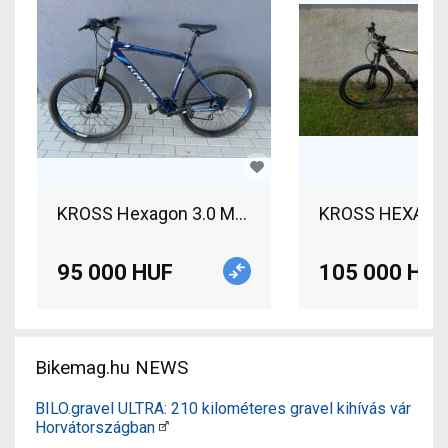
KROSS Hexagon 3.0 MTB 27.5" Mountain Bike 27.5
KROSS HEXAGON R
95 000 HUF
105 000 HUF
Bikemag.hu NEWS
BILO.gravel ULTRA: 210 kilométeres gravel kihívás vár
Horvátországban