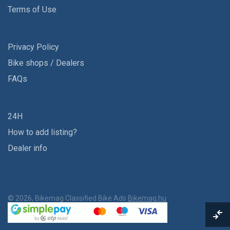
Terms of Use
Privacy Policy
Bike shops / Dealers
FAQs
24H
How to add listing?
Dealer info
© 2026, Bikemag Classified Bike Ads
Bikemag.hu