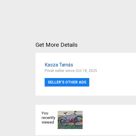
Get More Details
Kasza Tamás
Privat seller since Oct 18, 2025
SELLER’S OTHER ADS
You
recently
viewed