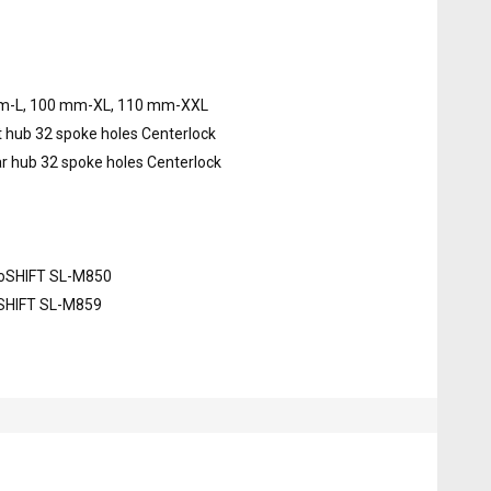
m-L, 100 mm-XL, 110 mm-XXL
hub 32 spoke holes Centerlock
 hub 32 spoke holes Centerlock
roSHIFT SL-M850
oSHIFT SL-M859