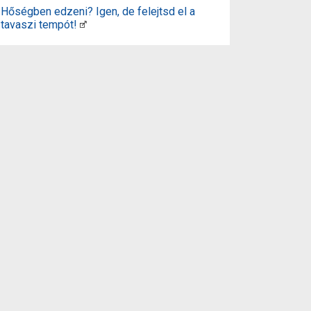
Hőségben edzeni? Igen, de felejtsd el a
tavaszi tempót!