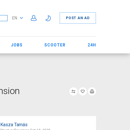
EN
POST AN AD
JOBS
SCOOTER
24H
nsion
Kasza Tamás