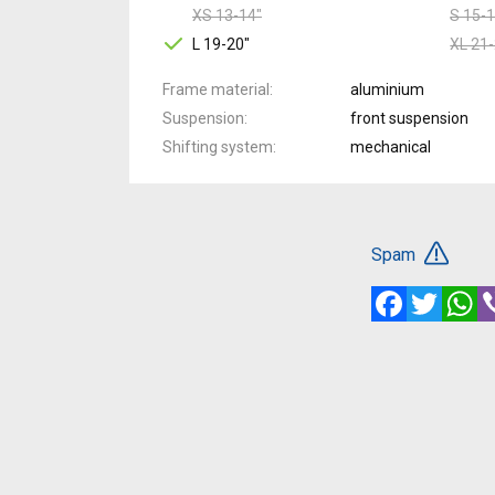
XS 13-14"
S 15-1
L 19-20"
XL 21-
Frame material
aluminium
Suspension
front suspension
Shifting system
mechanical
Spam
Facebook
Twitte
W