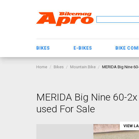
BIKES
E-BIKES
BIKE CO
Home
Bikes
Mountain Bike
MERIDA Big Nine 60-
MERIDA Big Nine 60-2x
used For Sale
VIEW L