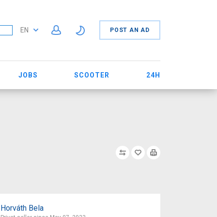
EN
POST AN AD
JOBS
SCOOTER
24H
Horváth Bela