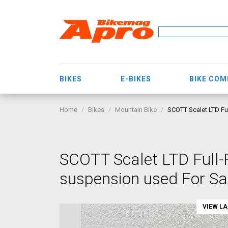
BIKES
E-BIKES
BIKE CO
Home
Bikes
Mountain Bike
SCOTT Scalet LTD Ful
SCOTT Scalet LTD Full-
suspension used For Sa
VIEW L