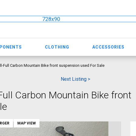
728x90
MPONENTS
CLOTHING
ACCESSORIES
l-Full Carbon Mountain Bike front suspension used For Sale
Next Listing >
Full Carbon Mountain Bike front
le
ARGER
MAP VIEW