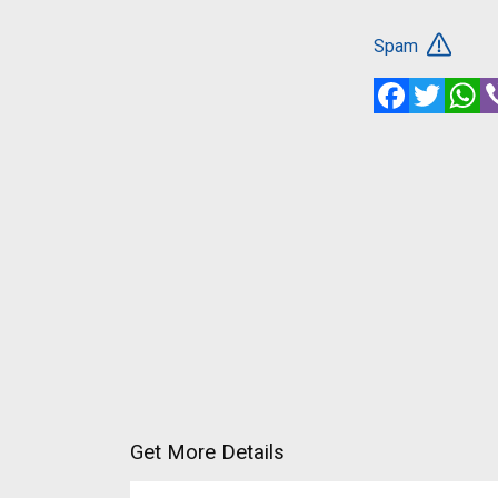
Spam
Facebook
Twitte
W
Get More Details