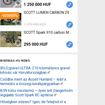
1 250 000 HUF
SCOTT LUMEN CARBON 29 TQ Fox 
-920000%
1 470 000 HUF
SCOTT Spark 910 carbon Mountain Bike 29" dual 
295 000 HUF
BIKEMAG.HU NEWS
BILO.gravel ULTRA: 210 kilométeres gravel
kihívás vár Horvátországban
Csődbe ment az Accell Hunland – leáll a
termelés a tószegi kerékpárgyárban
8,99 kilós mestermű – ilyen lett Dangerholm
legújabb Scott Spark RC építése
Hőségben edzeni? Igen, de felejtsd el a