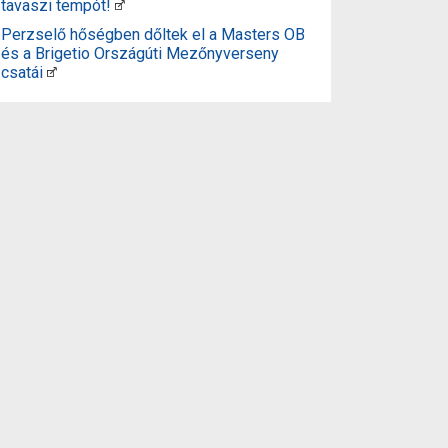
tavaszi tempót!
Perzselő hőségben dőltek el a Masters OB
és a Brigetio Országúti Mezőnyverseny
csatái