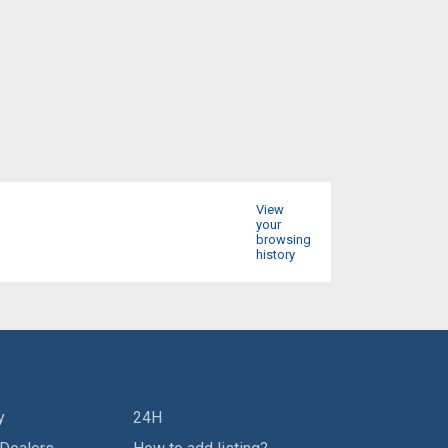
View
your
browsing
history
y
24H