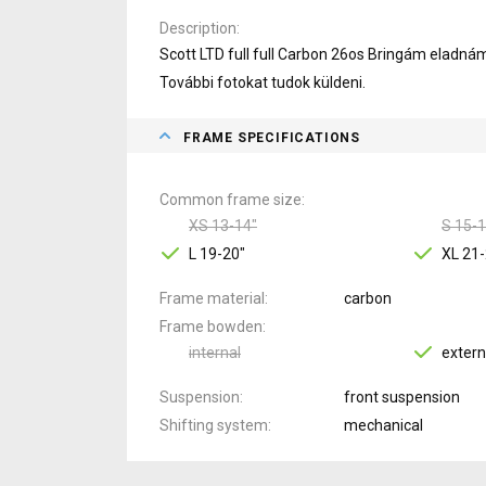
Description
Scott LTD full full Carbon 26os Bringám eladná
További fotokat tudok küldeni.
FRAME SPECIFICATIONS
Common frame size
XS 13-14"
S 15-1
L 19-20"
XL 21-
Frame material
carbon
Frame bowden
internal
extern
Suspension
front suspension
Shifting system
mechanical