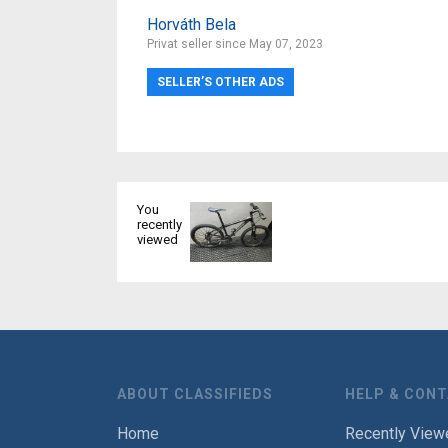
Horváth Bela
Privat seller since May 07, 2023
SELLER’S OTHER ADS
You
recently
viewed
ABOUT CLASSIFIEDS
HELP & CON
Home
Recently View