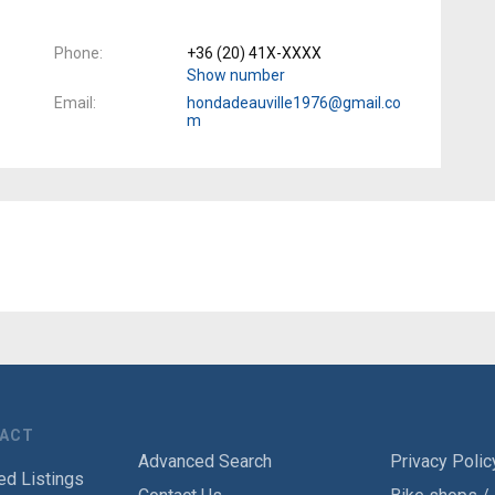
Phone
+36 (20) 41X-XXXX
Show number
Email
hondadeauville1976@gmail.co
m
TACT
Advanced Search
Privacy Polic
ed Listings