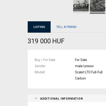
LISTING
TELL A FRIEND
319 000 HUF
Buy / For Sale
For Sale
Gender
male/unisex
Modell
Scalet LTD Full-Full
Carbon
ADDITIONAL INFORMATION