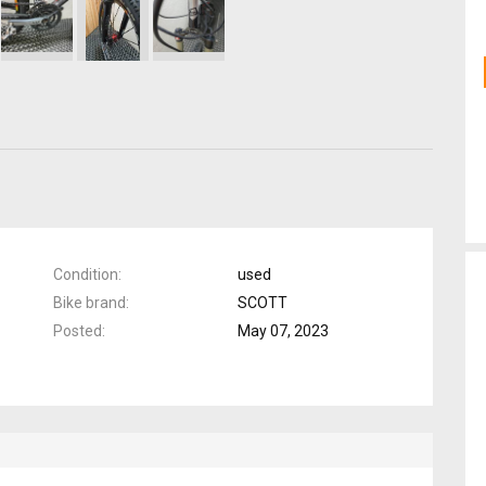
Condition
used
Bike brand
SCOTT
Posted
May 07, 2023