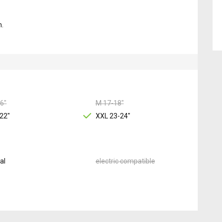
m.
6"
M 17-18"
22"
XXL 23-24"
al
electric compatible