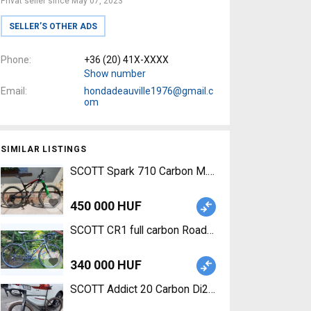
Privat seller since May 07, 2023
SELLER’S OTHER ADS
Phone
+36 (20) 41X-XXXX
Show number
Email
hondadeauville1976@gmail.c
om
SIMILAR LISTINGS
SCOTT Spark 710 Carbon M.-es Mountain Bike 27.
450 000 HUF
SCOTT CR1 full carbon Road bike SRAM Red callip
340 000 HUF
SCOTT Addict 20 Carbon Di2 Road bike Shimano 1