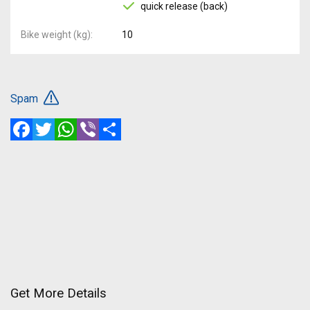
quick release (back)
Bike weight (kg)
10
Spam
Facebook
Twitter
WhatsApp
Viber
Share
Get More Details