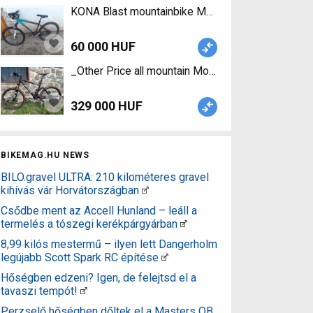
KONA Blast mountainbike Mountain Bike front su
60 000 HUF
_Other Price all mountain Mountain Bike 26" dual 
329 000 HUF
BIKEMAG.HU NEWS
BILO.gravel ULTRA: 210 kilométeres gravel
kihívás vár Horvátországban
Csődbe ment az Accell Hunland – leáll a
termelés a tószegi kerékpárgyárban
8,99 kilós mestermű – ilyen lett Dangerholm
legújabb Scott Spark RC építése
Hőségben edzeni? Igen, de felejtsd el a
tavaszi tempót!
Perzselő hőségben dőltek el a Masters OB