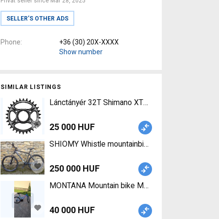
Privat seller since Mar 28, 2025
SELLER’S OTHER ADS
Phone
+36 (30) 20X-XXXX
Show number
SIMILAR LISTINGS
Lánctányér 32T Shimano XTR 32T (FC-M9100) Dire
25 000 HUF
SHIOMY Whistle mountainbike 27,5 Mountain Bike 
250 000 HUF
MONTANA Mountain bike Mountain Bike 26" rigid 
40 000 HUF