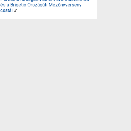
és a Brigetio Országúti Mezőnyverseny
csatái