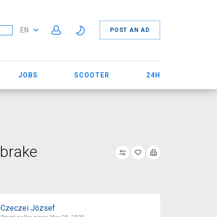
EN
POST AN AD
JOBS
SCOOTER
24H
 brake
Czeczei József