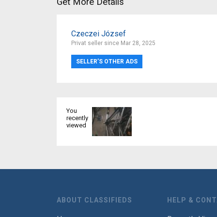
Get More Details
Czeczei József
Privat seller since Mar 28, 2025
SELLER’S OTHER ADS
You
recently
viewed
ABOUT CLASSIFIEDS
HELP & CON