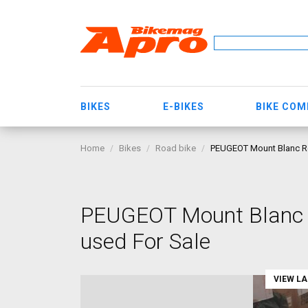
BIKES
E-BIKES
BIKE CO
Home
Bikes
Road bike
PEUGEOT Mount Blanc Ro
PEUGEOT Mount Blanc R
used For Sale
VIEW L