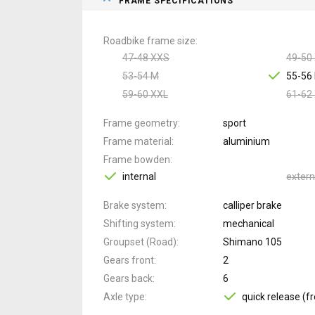
FRAME SPECIFICATIONS
Roadbike frame size
47-48 XXS
49-50
53-54 M
55-56 
59-60 XXL
61-62
Frame geometry
sport
Frame material
aluminium
Frame bowden
internal
extern
Brake system
calliper brake
Shifting system
mechanical
Groupset (Road)
Shimano 105
Gears front
2
Gears back
6
Axle type
quick release (fr