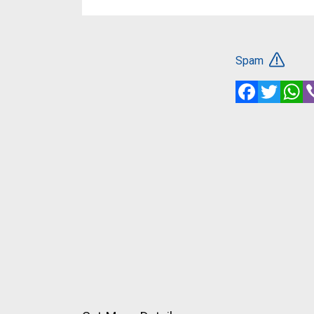
Spam
Facebook
Twitte
W