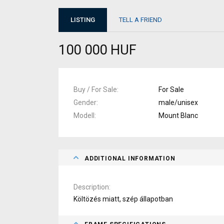
LISTING
TELL A FRIEND
100 000 HUF
Buy / For Sale
For Sale
Gender
male/unisex
Modell
Mount Blanc
ADDITIONAL INFORMATION
Description
Költözés miatt, szép állapotban