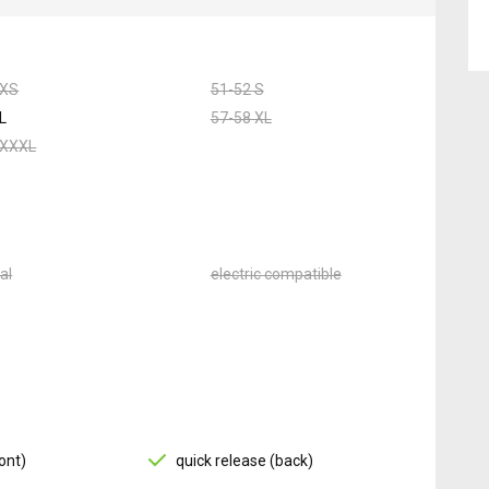
 XS
51-52 S
L
57-58 XL
 XXXL
al
electric compatible
ont)
quick release (back)