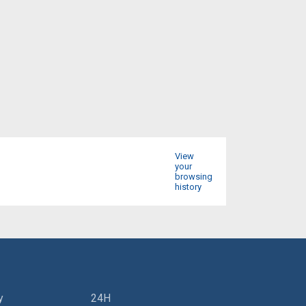
View
your
browsing
history
y
24H