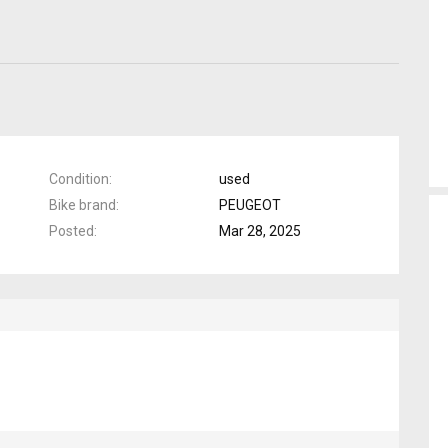
Condition
used
Bike brand
PEUGEOT
Posted
Mar 28, 2025