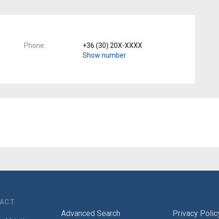
Phone
+36 (30) 20X-XXXX
Show number
TACT
Advanced Search
Privacy Polic