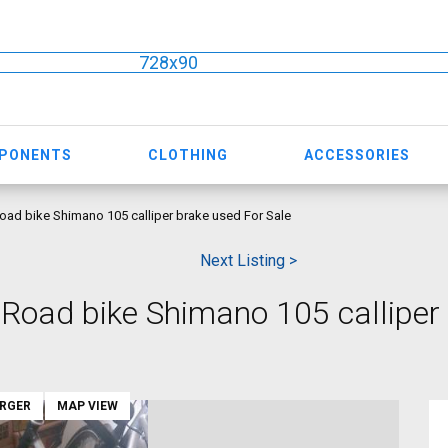
728x90
MPONENTS
CLOTHING
ACCESSORIES
ad bike Shimano 105 calliper brake used For Sale
Next Listing >
oad bike Shimano 105 calliper
ARGER
MAP VIEW