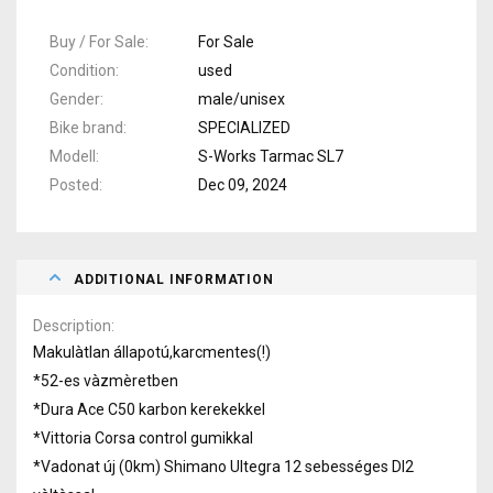
Buy / For Sale
For Sale
Condition
used
Gender
male/unisex
Bike brand
SPECIALIZED
Modell
S-Works Tarmac SL7
Posted
Dec 09, 2024
ADDITIONAL INFORMATION
Description
Makulàtlan állapotú,karcmentes(!)
*52-es vàzmèretben
*Dura Ace C50 karbon kerekekkel
*Vittoria Corsa control gumikkal
*Vadonat új (0km) Shimano Ultegra 12 sebességes DI2