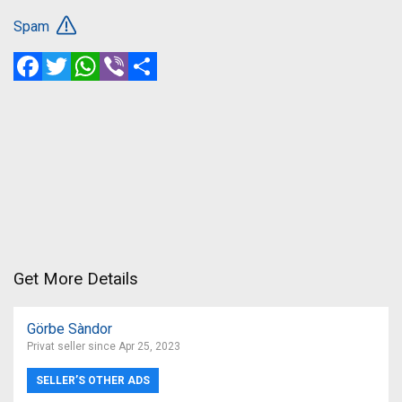
Spam
Facebook
Twitter
WhatsApp
Viber
Share
Get More Details
Görbe Sàndor
Privat seller since Apr 25, 2023
SELLER’S OTHER ADS