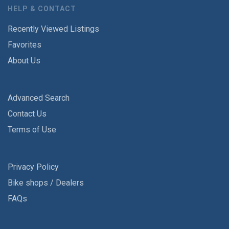
HELP & CONTACT
Recently Viewed Listings
Favorites
About Us
Advanced Search
Contact Us
Terms of Use
Privacy Policy
Bike shops / Dealers
FAQs