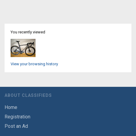
You recently viewed
View your browsing history
ABOUT CLASSIFIEDS
Home
Registration
Post an Ad