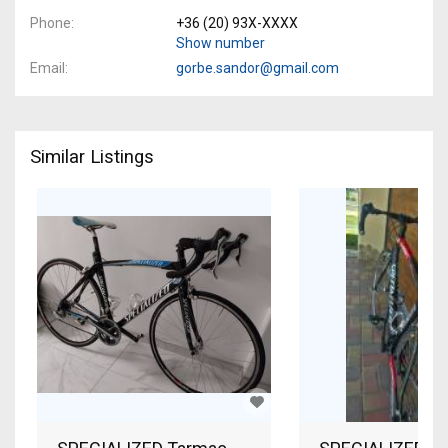
Phone
+36 (20) 93X-XXXX
Show number
Email
gorbe.sandor@gmail.com
Similar Listings