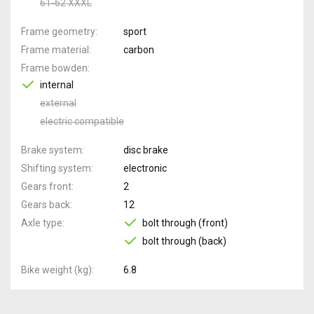
61-62 XXXL
Frame geometry
sport
Frame material
carbon
Frame bowden
internal
external
electric compatible
Brake system
disc brake
Shifting system
electronic
Gears front
2
Gears back
12
Axle type
bolt through (front)
bolt through (back)
Bike weight (kg)
6.8