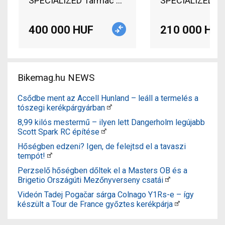
SPECIALIZED Tarmac S-Works (Gerolsteiner Team) 
400 000 HUF
210 000 HUF
Bikemag.hu NEWS
Csődbe ment az Accell Hunland – leáll a termelés a
tószegi kerékpárgyárban
8,99 kilós mestermű – ilyen lett Dangerholm legújabb
Scott Spark RC építése
Hőségben edzeni? Igen, de felejtsd el a tavaszi
tempót!
Perzselő hőségben dőltek el a Masters OB és a
Brigetio Országúti Mezőnyverseny csatái
Videón Tadej Pogačar sárga Colnago Y1Rs-e – így
készült a Tour de France győztes kerékpárja