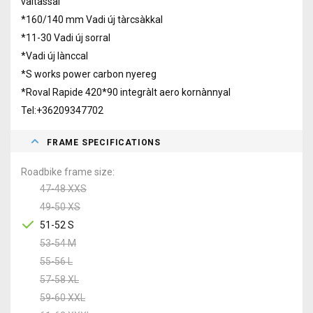
vàltàssal
*160/140 mm Vadi új tàrcsàkkal
*11-30 Vadi új sorral
*Vadi új lànccal
*S works power carbon nyereg
*Roval Rapide 420*90 integràlt aero kornànnyal
Tel:+36209347702
FRAME SPECIFICATIONS
Roadbike frame size
47-48 XXS
49-50 XS
51-52 S
53-54 M
55-56 L
57-58 XL
59-60 XXL