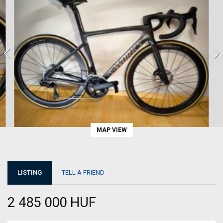
MAP VIEW
LISTING
TELL A FRIEND
2 485 000 HUF