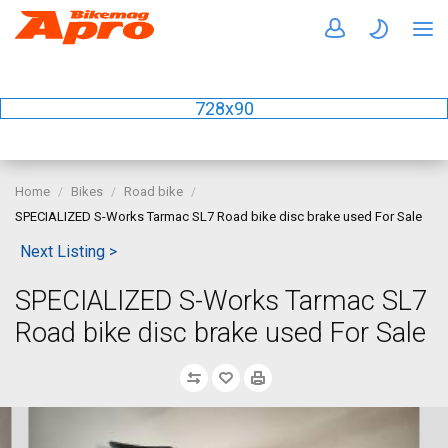
728x90
Home
Bikes
Road bike
SPECIALIZED S-Works Tarmac SL7 Road bike disc brake used For Sale
Next Listing >
SPECIALIZED S-Works Tarmac SL7
Road bike disc brake used For Sale