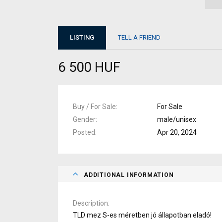
LISTING
TELL A FRIEND
6 500 HUF
Buy / For Sale
For Sale
Gender
male/unisex
Posted
Apr 20, 2024
ADDITIONAL INFORMATION
Description
TLD mez S-es méretben jó állapotban eladó!