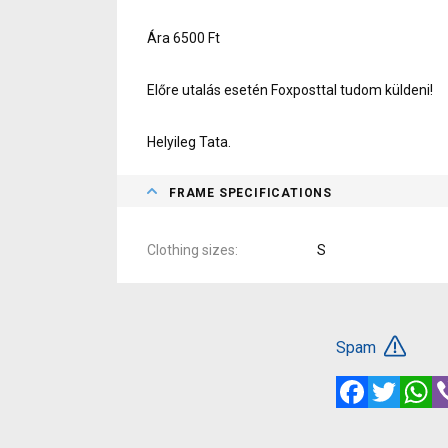
Ára 6500 Ft
Előre utalás esetén Foxposttal tudom küldeni!
Helyileg Tata.
FRAME SPECIFICATIONS
Clothing sizes
S
Spam
Facebook
Twitte
W