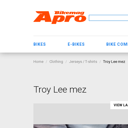
BIKES
E-BIKES
BIKE CO
Home
Clothing
Jerseys / T-shirts
Troy Lee mez
Troy Lee mez
VIEW L