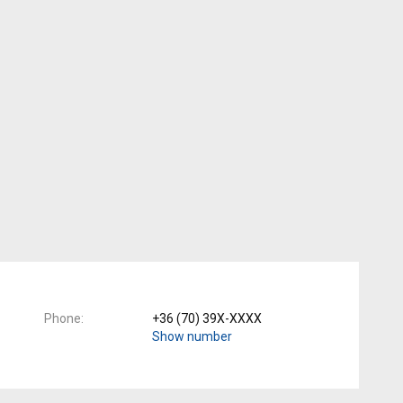
Phone
+36 (70) 39X-XXXX
Show number