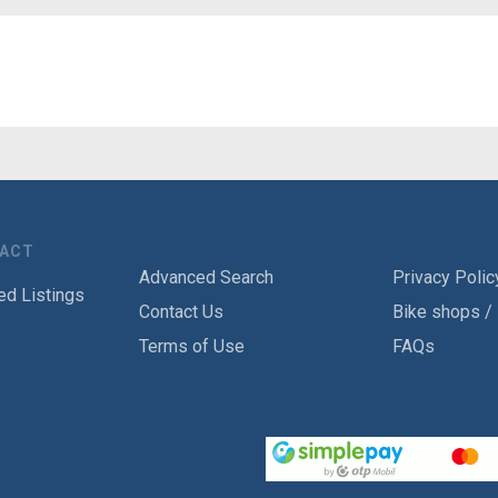
TACT
Advanced Search
Privacy Polic
ed Listings
Contact Us
Bike shops /
Terms of Use
FAQs