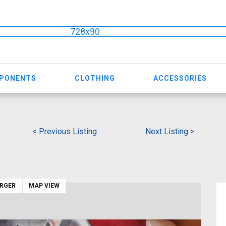
728x90
MPONENTS
CLOTHING
ACCESSORIES
< Previous Listing
Next Listing >
ARGER
MAP VIEW