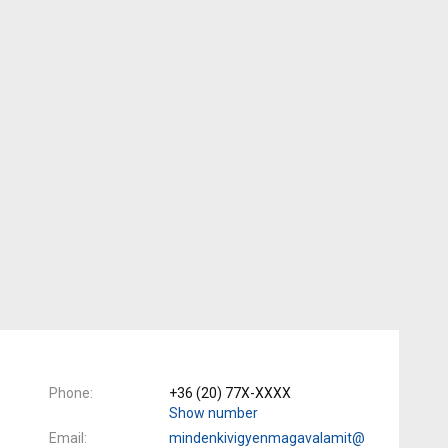
Phone
+36 (20) 77X-XXXX
Show number
Email
mindenkivigyenmagavalamit@