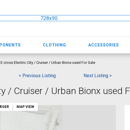
728x90
MPONENTS
CLOTHING
ACCESSORIES
E cross Electric City / Cruiser / Urban Bionx used For Sale
< Previous Listing
Next Listing >
ty / Cruiser / Urban Bionx used F
ARGER
MAP VIEW