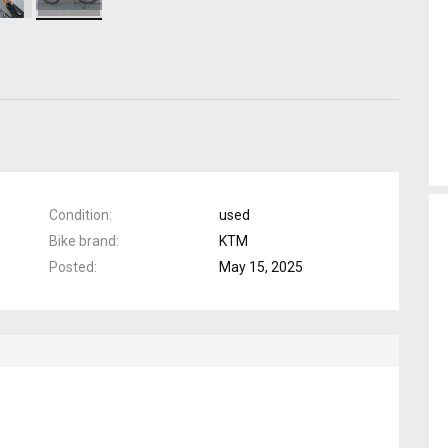
Condition
used
Bike brand
KTM
Posted
May 15, 2025