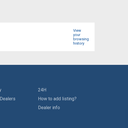
View
your
browsing
history
y
24H
 Dealers
How to add listing?
Dealer info