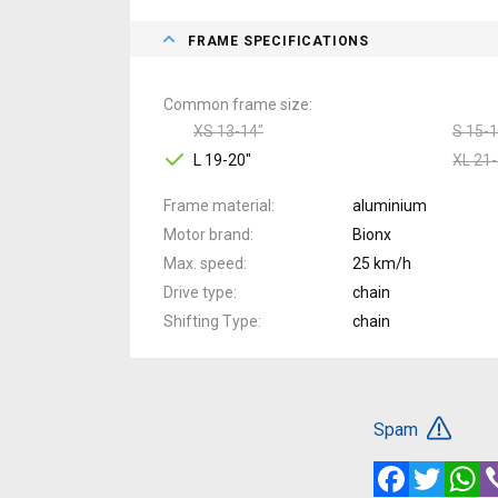
FRAME SPECIFICATIONS
Common frame size
XS 13-14"
S 15-1
L 19-20"
XL 21-
Frame material
aluminium
Motor brand
Bionx
Max. speed
25 km/h
Drive type
chain
Shifting Type
chain
Spam
Facebook
Twitte
W