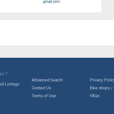
gmail.com
TACT
Advanced Search
Privacy Polic
ed Listings
Contact Us
Bike shops /
Terms of Use
FAQs