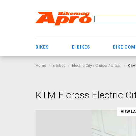
BIKES
E-BIKES
BIKE CO
Home
E-bikes
Electric City / Cruiser / Urban
KTM 
KTM E cross Electric Ci
VIEW L