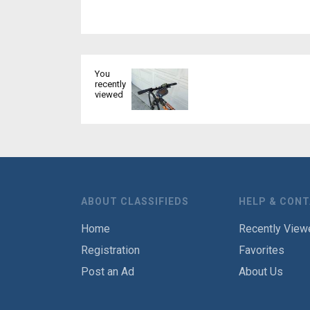
You
recently
viewed
ABOUT CLASSIFIEDS
HELP & CON
Home
Recently View
Registration
Favorites
Post an Ad
About Us