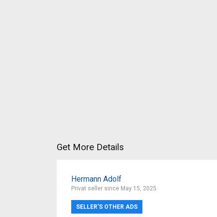
Get More Details
Hermann Adolf
Privat seller since May 15, 2025
SELLER’S OTHER ADS