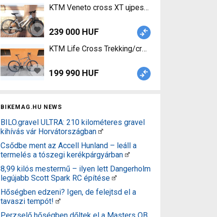
KTM Veneto cross XT ujpesten eladó! Trekking/c
239 000 HUF
KTM Life Cross Trekking/cross disc brake used F
199 990 HUF
BIKEMAG.HU NEWS
BILO.gravel ULTRA: 210 kilométeres gravel
kihívás vár Horvátországban
Csődbe ment az Accell Hunland – leáll a
termelés a tószegi kerékpárgyárban
8,99 kilós mestermű – ilyen lett Dangerholm
legújabb Scott Spark RC építése
Hőségben edzeni? Igen, de felejtsd el a
tavaszi tempót!
Perzselő hőségben dőltek el a Masters OB