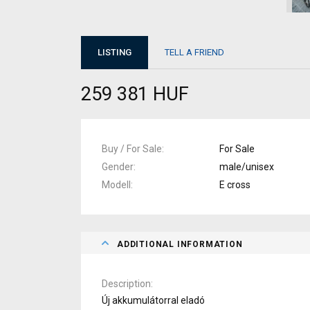
LISTING
TELL A FRIEND
259 381 HUF
Buy / For Sale
For Sale
Gender
male/unisex
Modell
E cross
ADDITIONAL INFORMATION
Description
Új akkumulátorral eladó