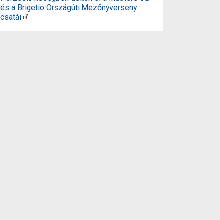
és a Brigetio Országúti Mezőnyverseny
csatái