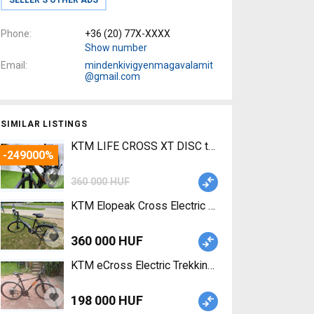
Phone
+36 (20) 77X-XXXX
Show number
Email
mindenkivigyenmagavalamit
@gmail.com
SIMILAR LISTINGS
KTM LIFE CROSS XT DISC trapeze Trekking/cross
-249000%
360 000 HUF
KTM Elopeak Cross Electric City / Cruiser / Urban
360 000 HUF
KTM eCross Electric Trekking/cross 25 km/h Bio
198 000 HUF