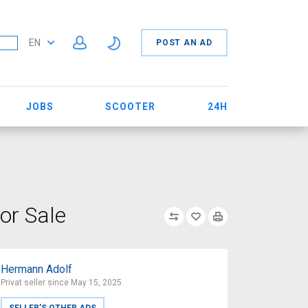
EN
POST AN AD
JOBS
SCOOTER
24H
or Sale
Hermann Adolf
Privat seller since May 15, 2025
SELLER’S OTHER ADS