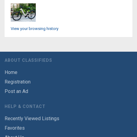
View your browsing history
ABOUT CLASSIFIEDS
Home
Registration
Post an Ad
HELP & CONTACT
Recently Viewed Listings
Favorites