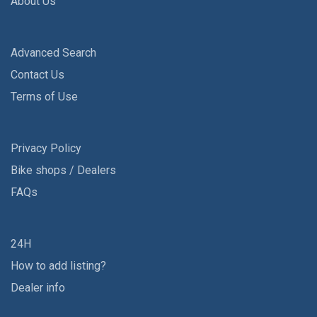
About Us
Advanced Search
Contact Us
Terms of Use
Privacy Policy
Bike shops / Dealers
FAQs
24H
How to add listing?
Dealer info