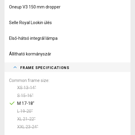
Oneup V3 150 mm dropper
Selle Royal Lookin ülés
Első-hátsó integrál lámpa
Állítható kormányszár
FRAME SPECIFICATIONS
Common frame size
XS 13-14"
S 15-16"
M 17-18"
L 19-20"
XL 21-22"
XXL 23-24"