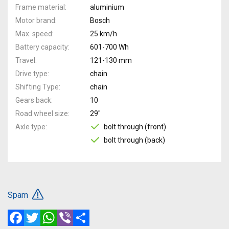
Frame material
aluminium
Motor brand
Bosch
Max. speed
25 km/h
Battery capacity
601-700 Wh
Travel
121-130 mm
Drive type
chain
Shifting Type
chain
Gears back
10
Road wheel size
29"
Axle type
bolt through (front)
bolt through (back)
Spam
Facebook
Twitter
WhatsApp
Viber
Share