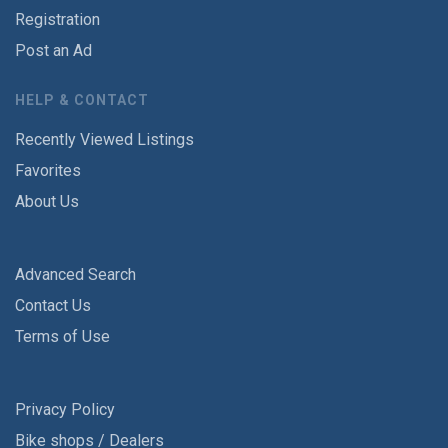
Registration
Post an Ad
HELP & CONTACT
Recently Viewed Listings
Favorites
About Us
Advanced Search
Contact Us
Terms of Use
Privacy Policy
Bike shops / Dealers