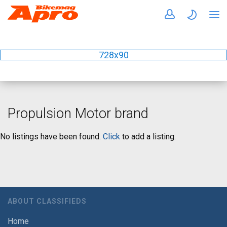
728x90
Propulsion Motor brand
No listings have been found.
Click
to add a listing.
ABOUT CLASSIFIEDS
Home