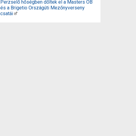
Perzselő hőségben dőltek el a Masters OB
és a Brigetio Országúti Mezőnyverseny
csatái