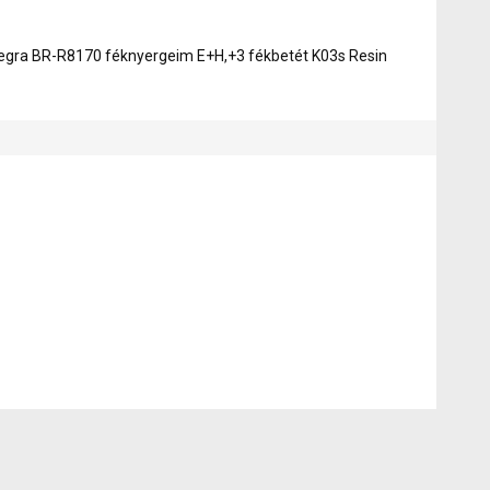
egra BR-R8170 féknyergeim E+H,+3 fékbetét K03s Resin