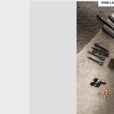
VIEW L