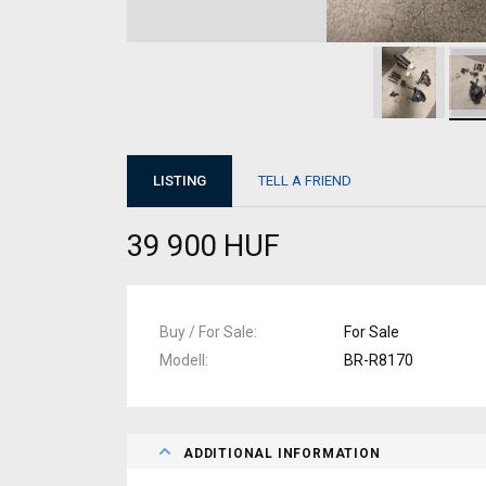
LISTING
TELL A FRIEND
39 900 HUF
Buy / For Sale
For Sale
Modell
BR-R8170
ADDITIONAL INFORMATION