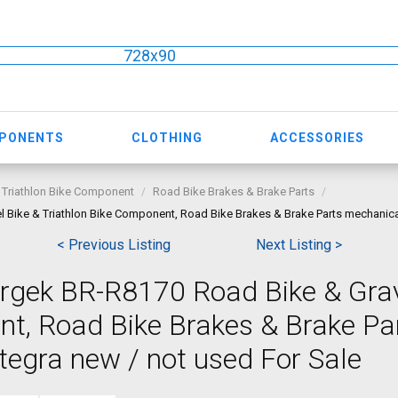
728x90
MPONENTS
CLOTHING
ACCESSORIES
 Triathlon Bike Component
Road Bike Brakes & Brake Parts
 Bike & Triathlon Bike Component, Road Bike Brakes & Brake Parts mechanica
< Previous Listing
Next Listing >
rgek BR-R8170 Road Bike & Grav
nt, Road Bike Brakes & Brake Pa
egra new / not used For Sale