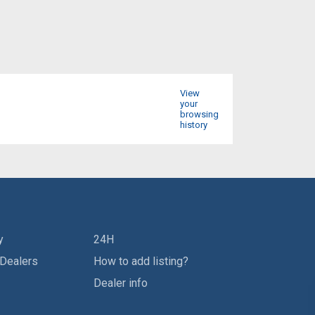
View
your
browsing
history
y
24H
 Dealers
How to add listing?
Dealer info