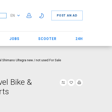
EN
POST AN AD
JOBS
SCOOTER
24H
l Shimano Ultegra new / not used For Sale
el Bike &
rts