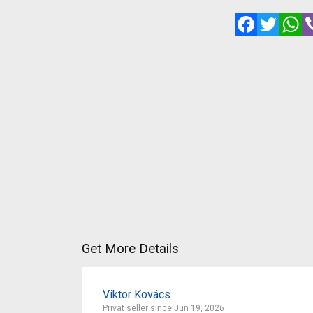
Facebook
Twitte
W
Get More Details
Viktor Kovács
Privat seller since Jun 19, 2026