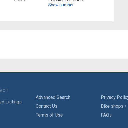
Show number
TACT
Advanced Search
Privacy Polic
ed Listings
Contact Us
Bike shops /
Terms of Use
FAQs