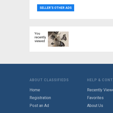
SELLER’S OTHER ADS
You
recently
viewed
ABOUT CLASSIFIEDS
HELP & CON
Home
Recently View
Registration
Favorites
Post an Ad
About Us