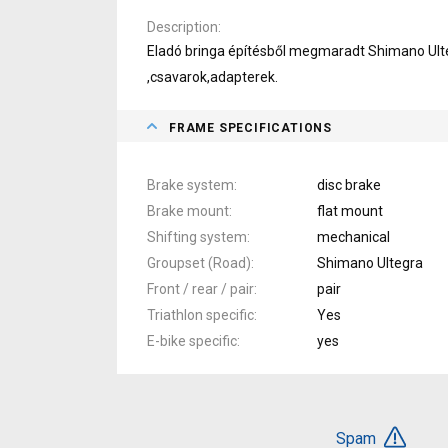
Description
Eladó bringa építésből megmaradt Shimano Ult
,csavarok,adapterek.
FRAME SPECIFICATIONS
Brake system
disc brake
Brake mount
flat mount
Shifting system
mechanical
Groupset (Road)
Shimano Ultegra
Front / rear / pair
pair
Triathlon specific
Yes
E-bike specific
yes
Spam