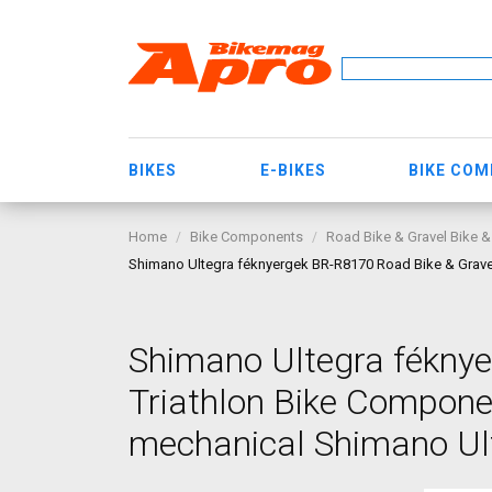
BIKES
E-BIKES
BIKE CO
Home
Bike Components
Road Bike & Gravel Bike &
Shimano Ultegra féknyergek BR-R8170 Road Bike & Gravel
Shimano Ultegra féknye
Triathlon Bike Compone
mechanical Shimano Ult