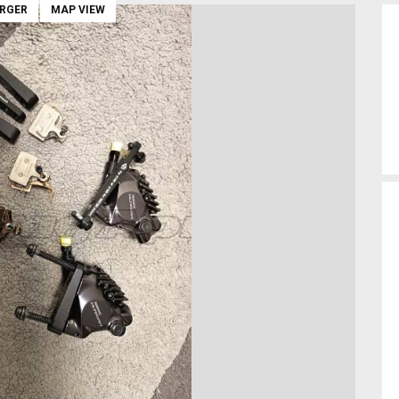
ARGER
MAP VIEW