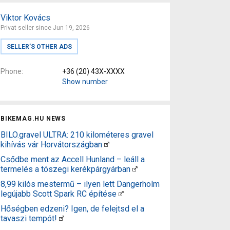
Viktor Kovács
Privat seller since Jun 19, 2026
SELLER’S OTHER ADS
Phone
+36 (20) 43X-XXXX
Show number
BIKEMAG.HU NEWS
BILO.gravel ULTRA: 210 kilométeres gravel
kihívás vár Horvátországban
Csődbe ment az Accell Hunland – leáll a
termelés a tószegi kerékpárgyárban
8,99 kilós mestermű – ilyen lett Dangerholm
legújabb Scott Spark RC építése
Hőségben edzeni? Igen, de felejtsd el a
tavaszi tempót!