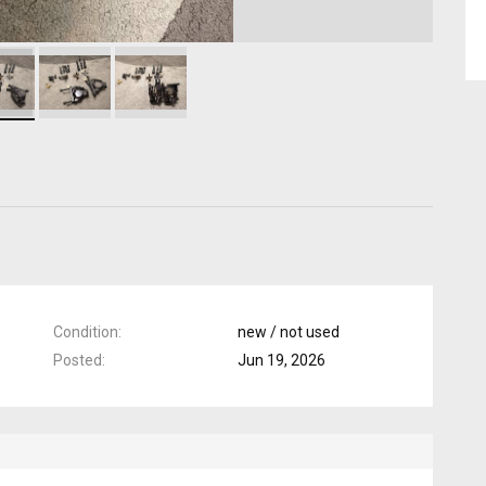
Condition
new / not used
Posted
Jun 19, 2026