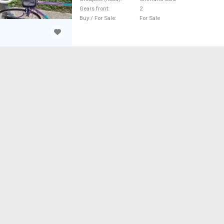
Gears front
2
Buy / For Sale
For Sale