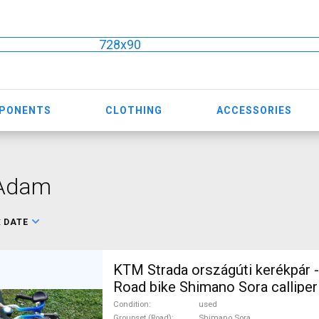
728x90
MPONENTS
CLOTHING
ACCESSORIES
 Adam
:
DATE
KTM Strada országúti kerékpár -
Road bike Shimano Sora calliper
For Sale
Condition
used
Groupset (Road)
Shimano Sora