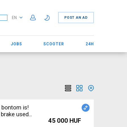
EN
POST AN AD
JOBS
SCOOTER
24H
 bontom is!
 brake used
45 000 HUF