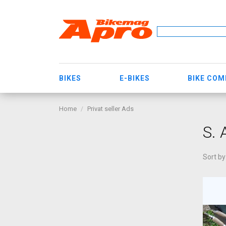
BIKES
E-BIKES
BIKE CO
Home
Privat seller Ads
S.
Sort by