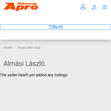
728x90
Home
Privat seller Ads
Almási László
The seller hasn’t yet added any listings.