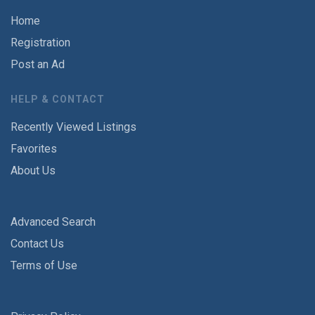
Home
Registration
Post an Ad
HELP & CONTACT
Recently Viewed Listings
Favorites
About Us
Advanced Search
Contact Us
Terms of Use