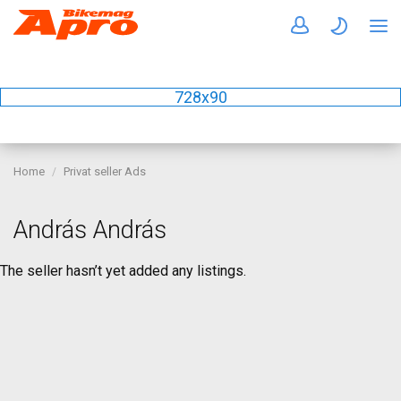
728x90
Home
Privat seller Ads
András András
The seller hasn’t yet added any listings.