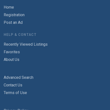
Home
Registration
Post an Ad
HELP & CONTACT
Recently Viewed Listings
Favorites
About Us
Advanced Search
Contact Us
Terms of Use