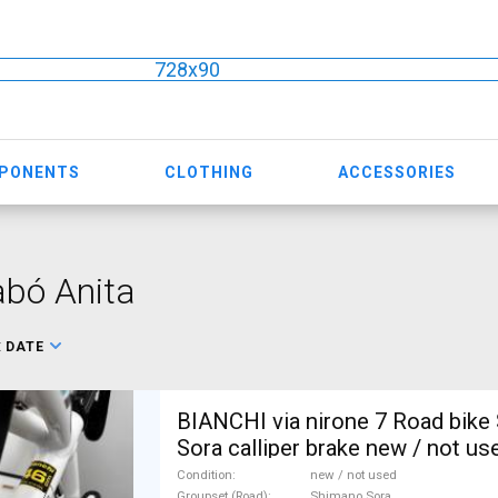
728x90
MPONENTS
CLOTHING
ACCESSORIES
bó Anita
:
DATE
BIANCHI via nirone 7 Road bike
Sora calliper brake new / not us
Condition
new / not used
Groupset (Road)
Shimano Sora