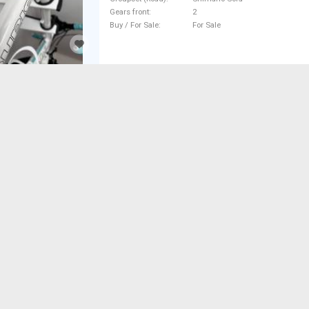
Gears front
2
Buy / For Sale
For Sale