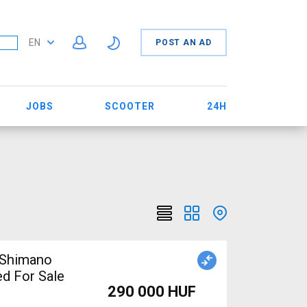
EN
POST AN AD
JOBS
SCOOTER
24H
 Shimano
ed For Sale
290 000 HUF