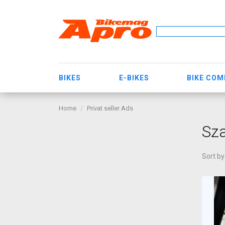
BIKES
E-BIKES
BIKE CO
Home
Privat seller Ads
Sza
Sort by