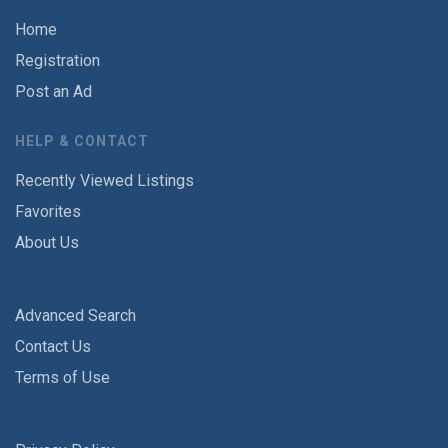
Home
Registration
Post an Ad
HELP & CONTACT
Recently Viewed Listings
Favorites
About Us
Advanced Search
Contact Us
Terms of Use