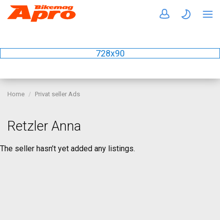
728x90
Home
Privat seller Ads
Retzler Anna
The seller hasn’t yet added any listings.