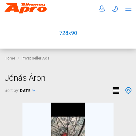
728x90
Home
Privat seller Ads
Jónás Áron
Sort by:
DATE