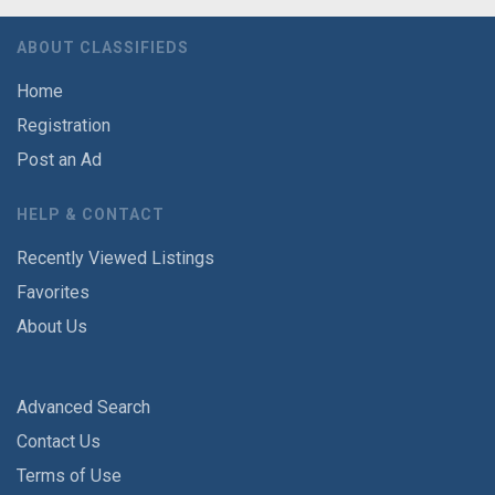
ABOUT CLASSIFIEDS
Home
Registration
Post an Ad
HELP & CONTACT
Recently Viewed Listings
Favorites
About Us
Advanced Search
Contact Us
Terms of Use