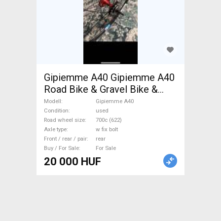
Gipiemme A40 Gipiemme A40
Road Bike & Gravel Bike &
Triathlon Bike Component,
Modell
Gipiemme A40
Road Bike Wheels / Tyres
Condition
used
Road wheel size
700c (622)
700c (622) used For Sale
Axle type
w fix bolt
Front / rear / pair
rear
Buy / For Sale
For Sale
20 000 HUF