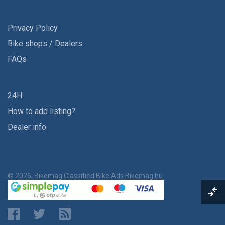
Privacy Policy
Bike shops / Dealers
FAQs
24H
How to add listing?
Dealer info
© 2026, Bikemag Classified Bike Ads
Bikemag.hu