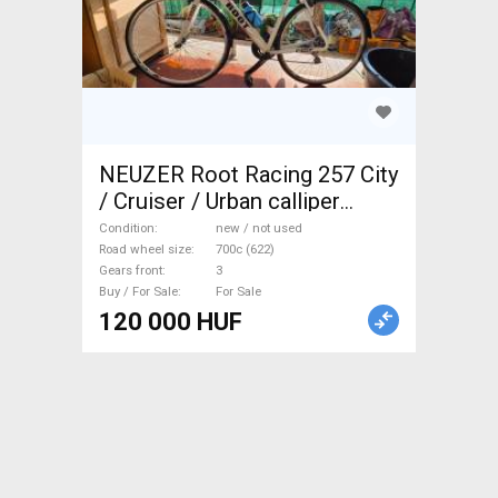
NEUZER Root Racing 257 City
/ Cruiser / Urban calliper
brake new / not used For Sale
Condition
new / not used
Road wheel size
700c (622)
Gears front
3
Buy / For Sale
For Sale
120 000 HUF