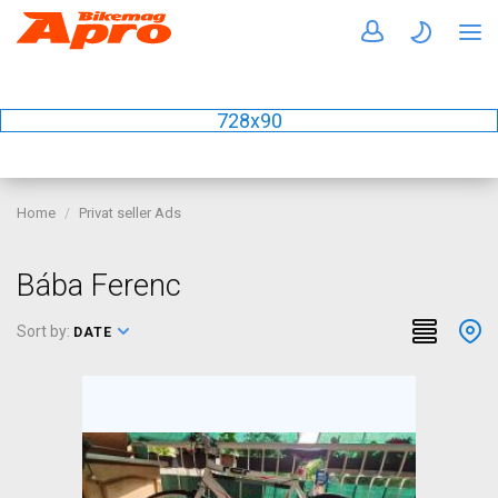
728x90
Home
Privat seller Ads
Bába Ferenc
Sort by:
DATE