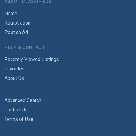
ABOUT CLASSIFIEDS
Home
Registration
Post an Ad
HELP & CONTACT
Recently Viewed Listings
Favorites
About Us
Advanced Search
Contact Us
Terms of Use