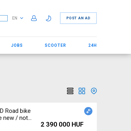
EN
POST AN AD
JOBS
SCOOTER
24H
D Road bike
e new / not
2 390 000 HUF