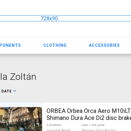
728x90
MPONENTS
CLOTHING
ACCESSORIES
la Zoltán
:
DATE
ORBEA Orbea Orca Aero M10iLT
Shimano Dura Ace Di2 disc brak
used For Sale
Condition
new / not used
Groupset (Road)
Shimano Dura Ace Di2