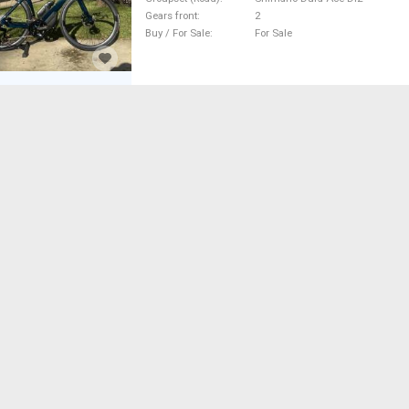
Gears front
2
Buy / For Sale
For Sale