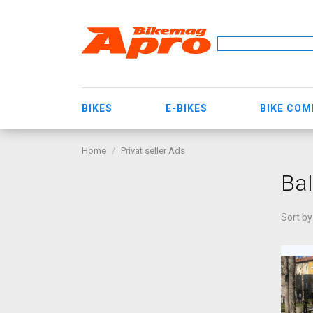
BIKES
E-BIKES
BIKE CO
Home
Privat seller Ads
Bal
Sort by