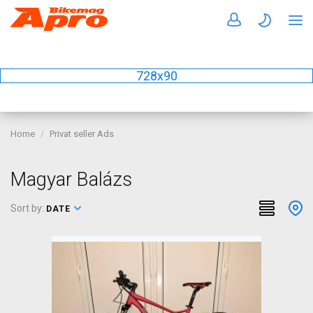
728x90
Home
Privat seller Ads
Magyar Balázs
Sort by:
DATE