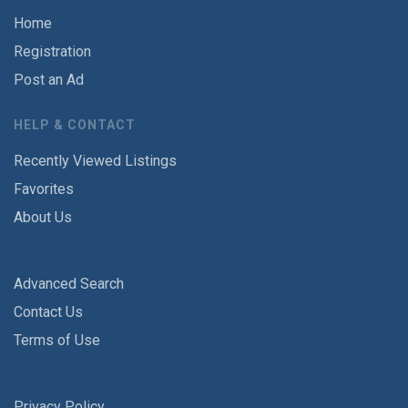
Home
Registration
Post an Ad
HELP & CONTACT
Recently Viewed Listings
Favorites
About Us
Advanced Search
Contact Us
Terms of Use
Privacy Policy