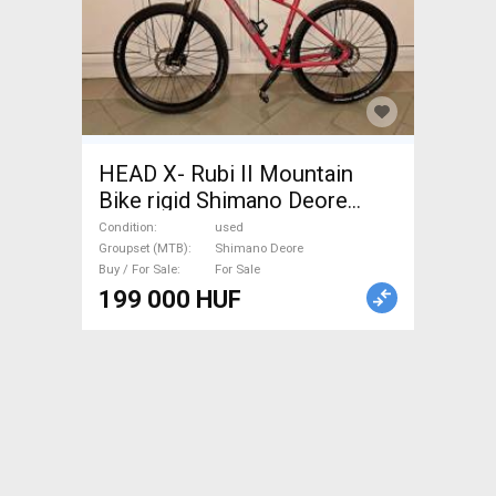
HEAD X- Rubi II Mountain
Bike rigid Shimano Deore
used For Sale
Condition
used
Groupset (MTB)
Shimano Deore
Buy / For Sale
For Sale
199 000 HUF