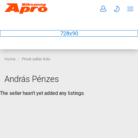
728x90
Home
Privat seller Ads
András Pénzes
The seller hasn’t yet added any listings.