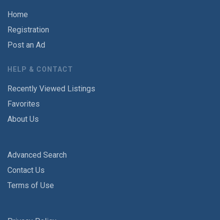
Home
Registration
Post an Ad
HELP & CONTACT
Recently Viewed Listings
Favorites
About Us
Advanced Search
Contact Us
Terms of Use