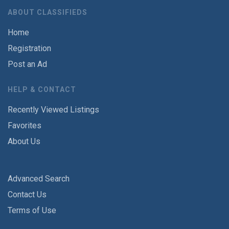
ABOUT CLASSIFIEDS
Home
Registration
Post an Ad
HELP & CONTACT
Recently Viewed Listings
Favorites
About Us
Advanced Search
Contact Us
Terms of Use