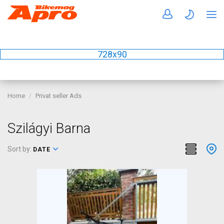
728x90
Home
Privat seller Ads
Szilágyi Barna
Sort by:
DATE