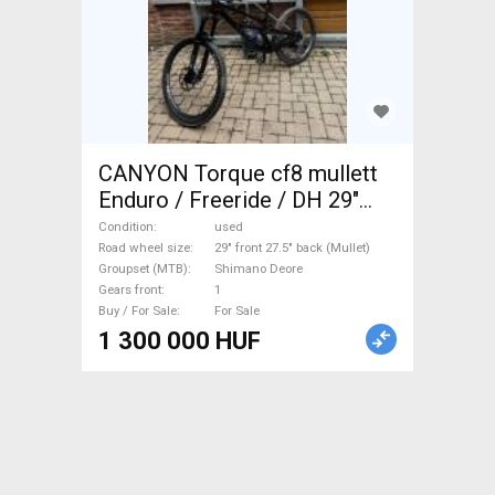
CANYON Torque cf8 mullett
Enduro / Freeride / DH 29"
front 27.5" back (Mullet)
Condition
used
Shimano Deore used For Sale
Road wheel size
29" front 27.5" back (Mullet)
Groupset (MTB)
Shimano Deore
Gears front
1
Buy / For Sale
For Sale
1 300 000 HUF