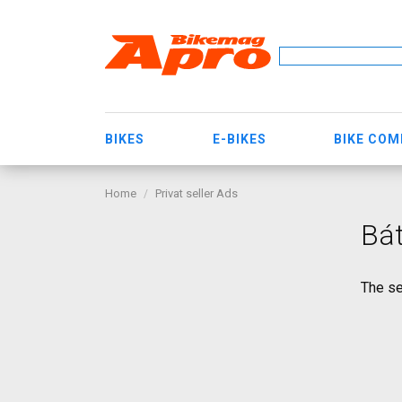
BIKES
E-BIKES
BIKE CO
Home
Privat seller Ads
Bá
The se