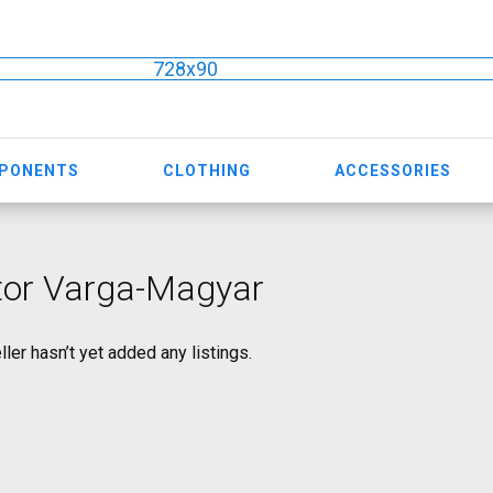
728x90
MPONENTS
CLOTHING
ACCESSORIES
tor Varga-Magyar
ller hasn’t yet added any listings.