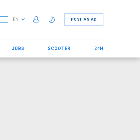
EN
POST AN AD
JOBS
SCOOTER
24H