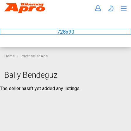
728x90
Home
Privat seller Ads
Bally Bendeguz
The seller hasn’t yet added any listings.