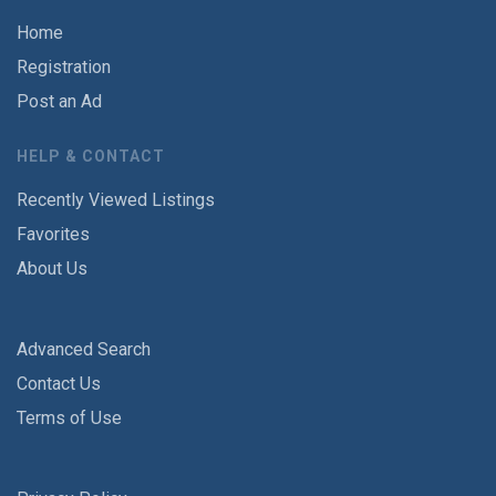
Home
Registration
Post an Ad
HELP & CONTACT
Recently Viewed Listings
Favorites
About Us
Advanced Search
Contact Us
Terms of Use