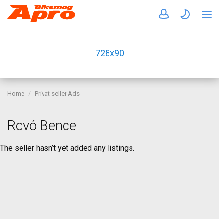
728x90
Home
Privat seller Ads
Rovó Bence
The seller hasn’t yet added any listings.