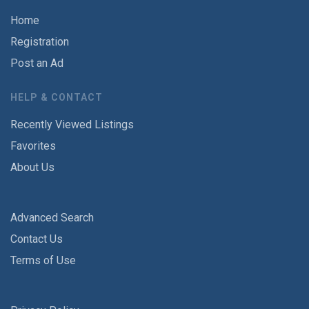
Home
Registration
Post an Ad
HELP & CONTACT
Recently Viewed Listings
Favorites
About Us
Advanced Search
Contact Us
Terms of Use