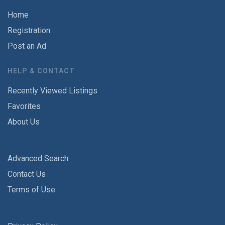
Home
Registration
Post an Ad
HELP & CONTACT
Recently Viewed Listings
Favorites
About Us
Advanced Search
Contact Us
Terms of Use