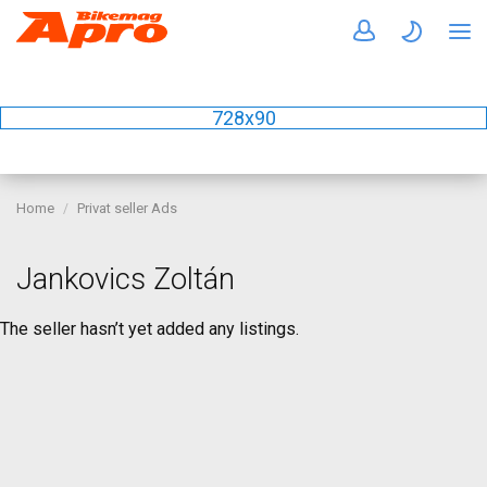
728x90
Home
Privat seller Ads
Jankovics Zoltán
The seller hasn’t yet added any listings.