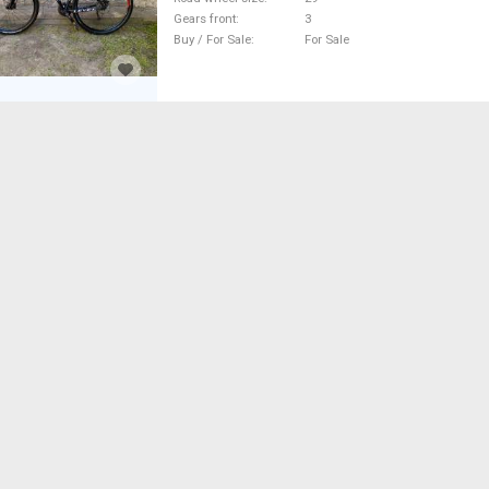
Gears front
3
Buy / For Sale
For Sale