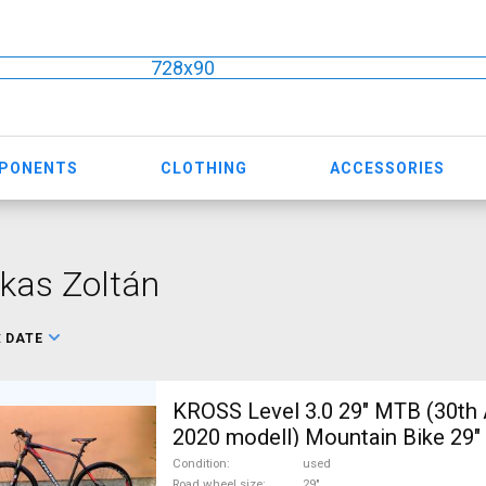
728x90
MPONENTS
CLOTHING
ACCESSORIES
kas Zoltán
:
DATE
KROSS Level 3.0 29" MTB (30th 
2020 modell) Mountain Bike 29" 
suspension used For Sale
Condition
used
Road wheel size
29"