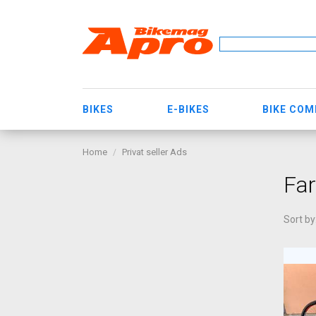
BIKES
E-BIKES
BIKE CO
Home
Privat seller Ads
Far
Sort by