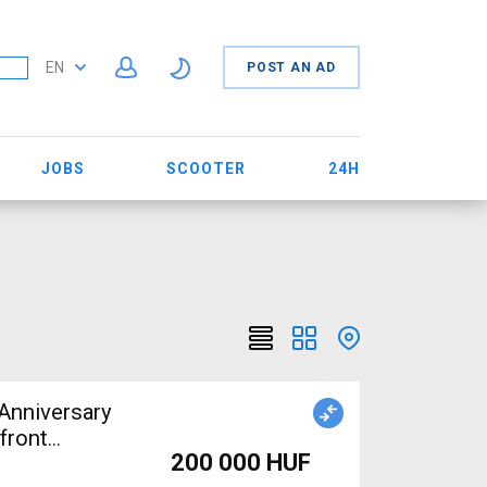
EN
POST AN AD
JOBS
SCOOTER
24H
Anniversary
front
200 000 HUF