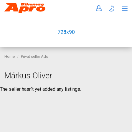
728x90
Home
Privat seller Ads
Márkus Oliver
The seller hasn’t yet added any listings.