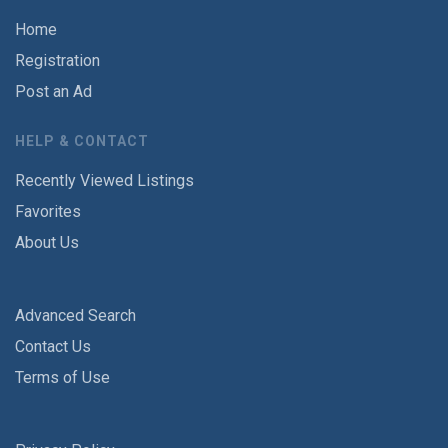
Home
Registration
Post an Ad
HELP & CONTACT
Recently Viewed Listings
Favorites
About Us
Advanced Search
Contact Us
Terms of Use