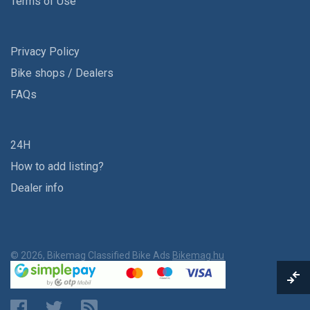
Terms of Use
Privacy Policy
Bike shops / Dealers
FAQs
24H
How to add listing?
Dealer info
© 2026, Bikemag Classified Bike Ads
Bikemag.hu