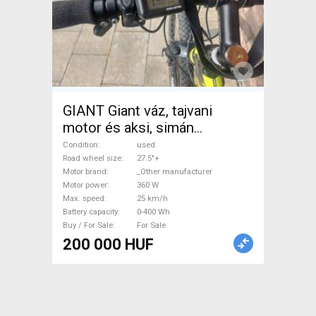
GIANT Giant váz, tajvani
motor és aksi, simán
fékek,vált Electric
Condition
used
Trekking/cross 25 km/h
Road wheel size
27.5"+
Motor brand
_Other manufacturer
_Other manufacturer 0-400
Motor power
360 W
Wh used For Sale
Max. speed
25 km/h
Battery capacity
0-400 Wh
Buy / For Sale
For Sale
200 000 HUF