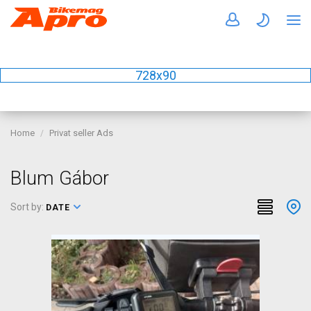
728x90
Home
Privat seller Ads
Blum Gábor
Sort by:
DATE