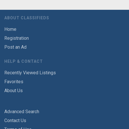
ABOUT CLASSIFIEDS
Home
Registration
Post an Ad
HELP & CONTACT
Recently Viewed Listings
Favorites
About Us
Advanced Search
Contact Us