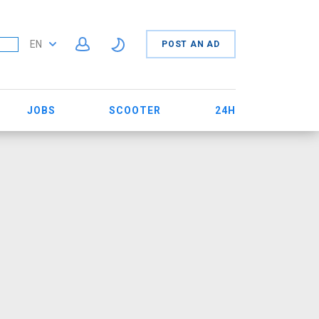
EN
POST AN AD
JOBS
SCOOTER
24H