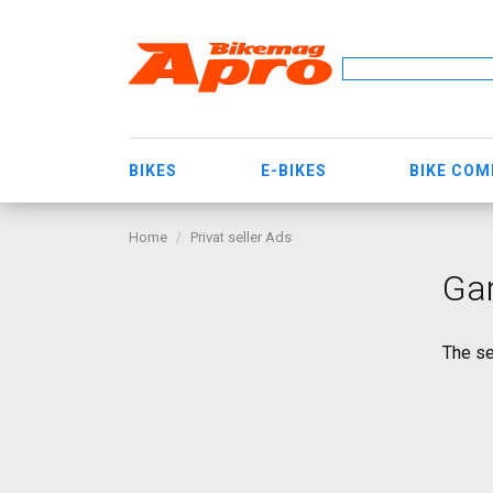
BIKES
E-BIKES
BIKE CO
Home
Privat seller Ads
Gar
The se