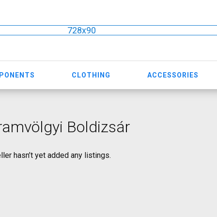
728x90
MPONENTS
CLOTHING
ACCESSORIES
amvölgyi Boldizsár
ller hasn’t yet added any listings.