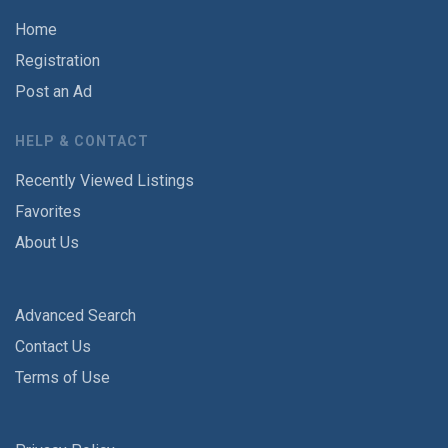
Home
Registration
Post an Ad
HELP & CONTACT
Recently Viewed Listings
Favorites
About Us
Advanced Search
Contact Us
Terms of Use