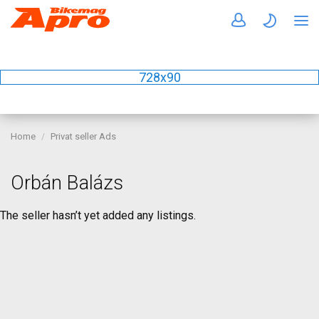
728x90
Home
Privat seller Ads
Orbán Balázs
The seller hasn’t yet added any listings.