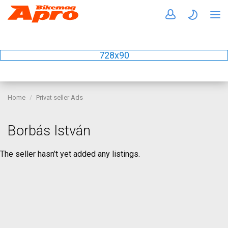
728x90
Home
Privat seller Ads
Borbás István
The seller hasn’t yet added any listings.