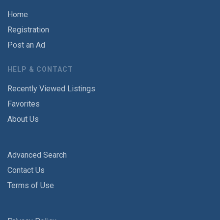
Home
Registration
Post an Ad
HELP & CONTACT
Recently Viewed Listings
Favorites
About Us
Advanced Search
Contact Us
Terms of Use