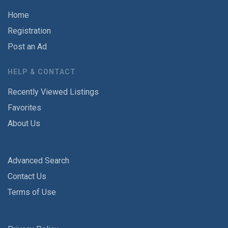
Home
Registration
Post an Ad
HELP & CONTACT
Recently Viewed Listings
Favorites
About Us
Advanced Search
Contact Us
Terms of Use