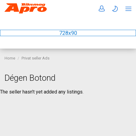
728x90
Home
Privat seller Ads
Dégen Botond
The seller hasn’t yet added any listings.