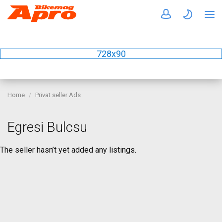
728x90
Home
Privat seller Ads
Egresi Bulcsu
The seller hasn’t yet added any listings.