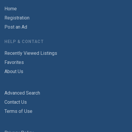
Home
Registration
Post an Ad
HELP & CONTACT
Recently Viewed Listings
Favorites
About Us
Advanced Search
Contact Us
Terms of Use