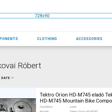
728x90
MPONENTS
CLOTHING
ACCESSORIES
ovai Róbert
:
DATE
Tektro Orion HD-M745 eladó Tek
HD-M745 Mountain Bike Compo
Brakes & Brake Parts used For 
Condition
used
Modell
Tektro Orion HD-M745