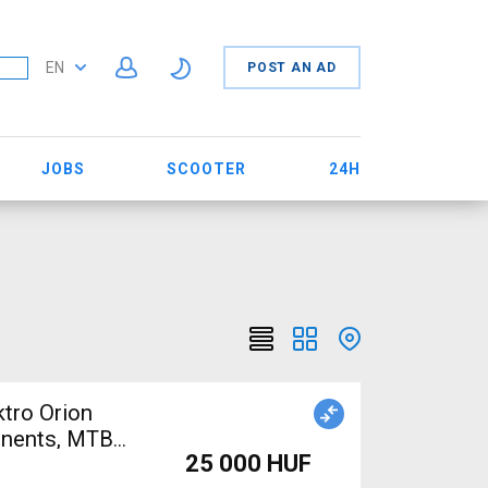
EN
POST AN AD
JOBS
SCOOTER
24H
tro Orion
nents, MTB
25 000 HUF
Sale