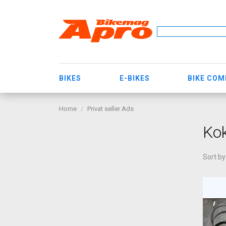
BIKES
E-BIKES
BIKE CO
Home
Privat seller Ads
Kok
Sort by