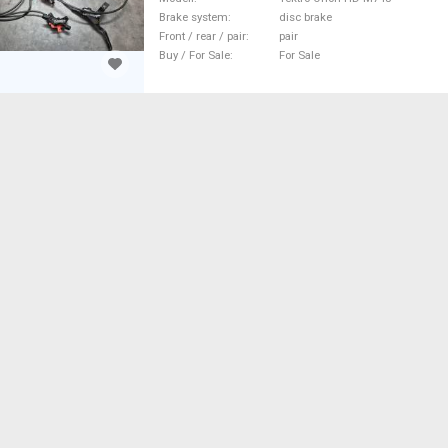
Brake system
disc brake
Front / rear / pair
pair
Buy / For Sale
For Sale