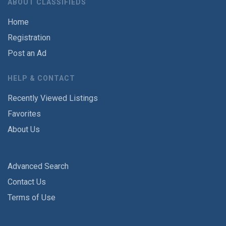
ABOUT CLASSIFIEDS
Home
Registration
Post an Ad
HELP & CONTACT
Recently Viewed Listings
Favorites
About Us
Advanced Search
Contact Us
Terms of Use