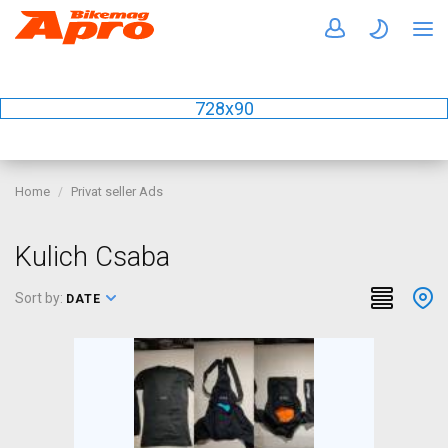
728x90
Home
Privat seller Ads
Kulich Csaba
Sort by:
DATE