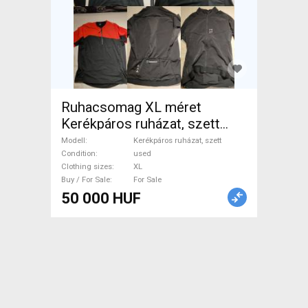
Ruhacsomag XL méret
Kerékpáros ruházat, szett
Cycling Clothing XL used
Modell
Kerékpáros ruházat, szett
male/unisex For Sale
Condition
used
Clothing sizes
XL
Buy / For Sale
For Sale
50 000 HUF