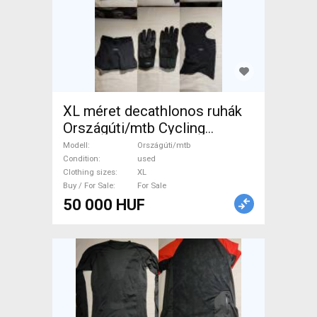
XL méret decathlonos ruhák
Országúti/mtb Cycling
Clothing XL used male/unisex
Modell
Országúti/mtb
For Sale
Condition
used
Clothing sizes
XL
Buy / For Sale
For Sale
50 000 HUF