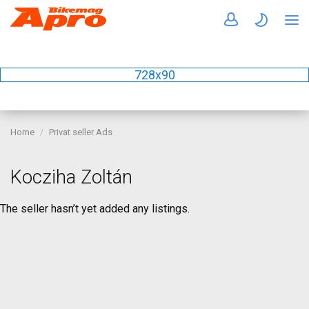
728x90
Home
Privat seller Ads
Kocziha Zoltán
The seller hasn’t yet added any listings.