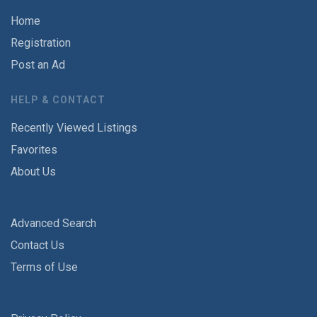
Home
Registration
Post an Ad
HELP & CONTACT
Recently Viewed Listings
Favorites
About Us
Advanced Search
Contact Us
Terms of Use