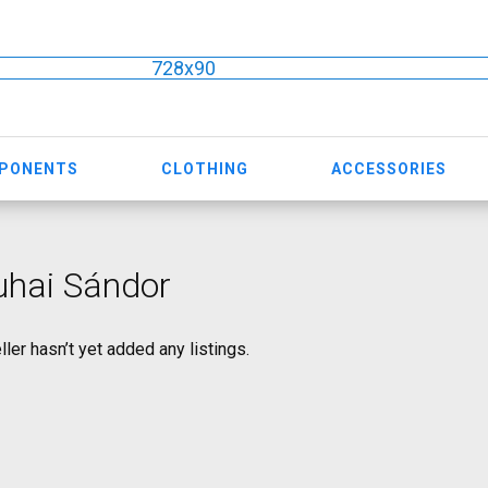
728x90
MPONENTS
CLOTHING
ACCESSORIES
uhai Sándor
ller hasn’t yet added any listings.