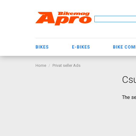
BIKES
E-BIKES
BIKE CO
Home
Privat seller Ads
Cs
The se