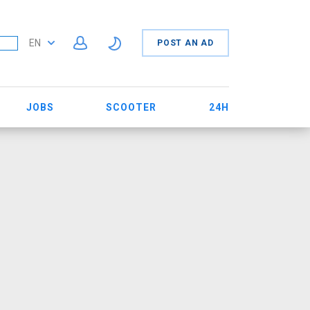
EN
POST AN AD
JOBS
SCOOTER
24H