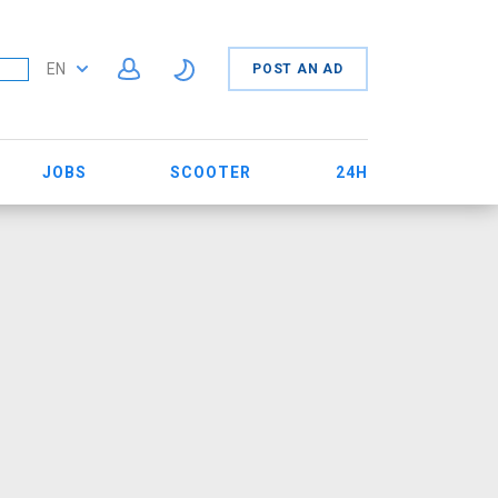
EN
POST AN AD
JOBS
SCOOTER
24H