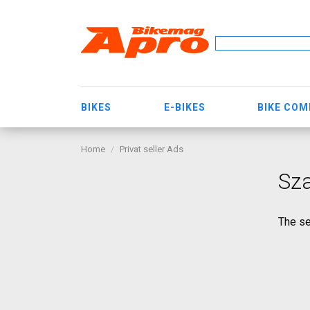
BIKES
E-BIKES
BIKE CO
Home
Privat seller Ads
Sz
The se