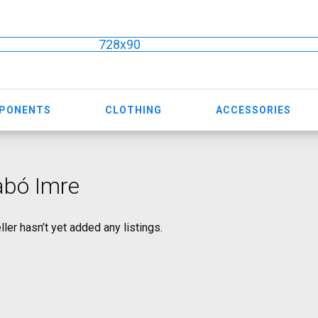
728x90
MPONENTS
CLOTHING
ACCESSORIES
abó Imre
ller hasn’t yet added any listings.