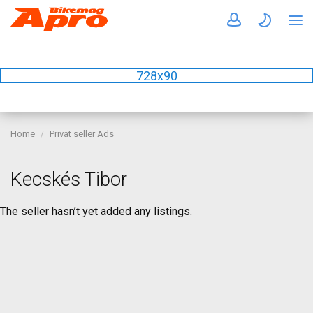
728x90
Home
Privat seller Ads
Kecskés Tibor
The seller hasn’t yet added any listings.