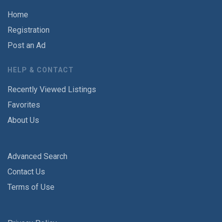
Home
Registration
Post an Ad
HELP & CONTACT
Recently Viewed Listings
Favorites
About Us
Advanced Search
Contact Us
Terms of Use