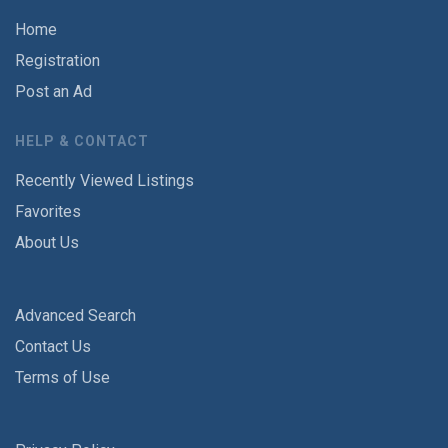
Home
Registration
Post an Ad
HELP & CONTACT
Recently Viewed Listings
Favorites
About Us
Advanced Search
Contact Us
Terms of Use