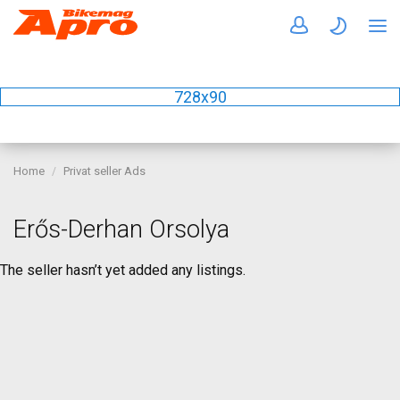
728x90
Home
Privat seller Ads
Erős-Derhan Orsolya
The seller hasn’t yet added any listings.