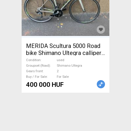
MERIDA Scultura 5000 Road
bike Shimano Ultegra calliper
brake used For Sale
Condition
used
Groupset (Road)
Shimano Ultegra
Gears front
2
Buy / For Sale
For Sale
400 000 HUF