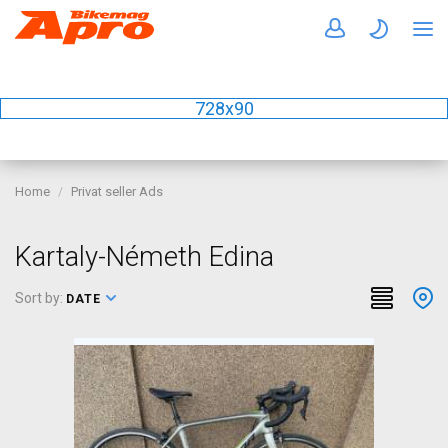
728x90
Home
Privat seller Ads
Kartaly-Németh Edina
Sort by:
DATE