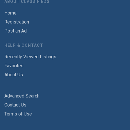
ABOUT CLASSIFIEDS
Home
Registration
Post an Ad
HELP & CONTACT
Recently Viewed Listings
Favorites
About Us
Advanced Search
Contact Us
Terms of Use