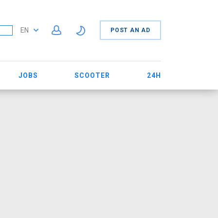
EN
POST AN AD
JOBS
SCOOTER
24H