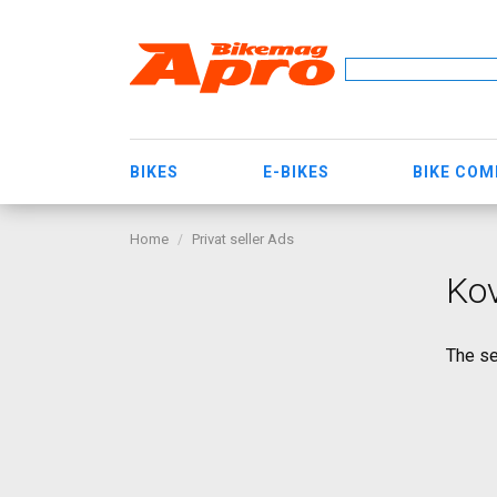
BIKES
E-BIKES
BIKE CO
Home
Privat seller Ads
Kov
The se