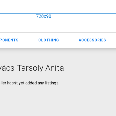
728x90
MPONENTS
CLOTHING
ACCESSORIES
ács-Tarsoly Anita
ller hasn’t yet added any listings.